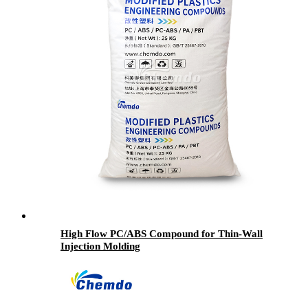
High Flow PC/ABS Compound for Thin-Wall
Injection Molding