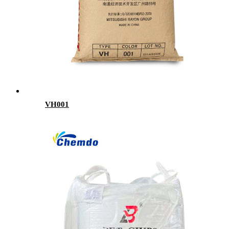
VH001