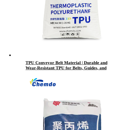
TPU Conveyor Belt Material | Durable and
Wear-Resistant TPU for Belts, Guides, and
Industrial Surfaces