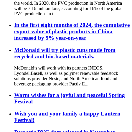
the world. In 2020, the PVC production in North America
will be 7.16 million tons, accounting for 16% of the global
PVC production. In t...
In the first eight months of 2024, the cumulative
export value of plastic products in China
increased by 9% year-on-year
McDonald will try plastic cups made from
recycled and bio-based materials.
McDonald’s will work with its partners INEOS,
LyondellBasell, as well as polymer renewable feedstock
solutions provider Neste, and North American food and
beverage packaging provider Pactiv E...
Warm wishes for a joyful and peaceful Spring
Festival
Wish you and your family a happy Lantern
Festival!