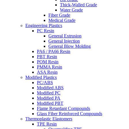
Thick-Walled Grade
Water Grade
Fiber Grade
Medical Grade
Engineering Plastics
PC Resin
General Extrusion
General Injection
General Blow Molding
PA6 / PA66 Resin
PBT Resin
POM Resin
PMMA Resin
ASA Resin
Modified Plastics
PC/ABS
Modified ABS
Modified PC
Modified PA
Modified PBT
Flame Retardant Compounds
Glass Fiber Reinforced Compounds
Thermoplastic Elastomers
TPE Resin