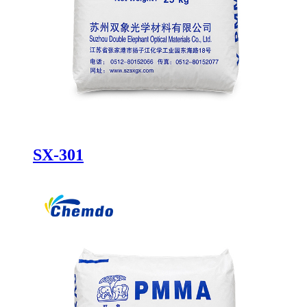
SX-301