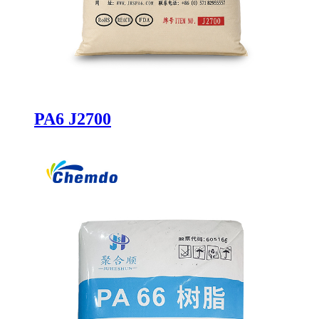
PA6 J2700