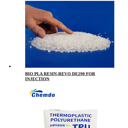
BIO PLA RESIN-REVO DE290 FOR
INJECTION