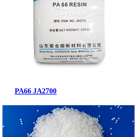
PA66 JA2700