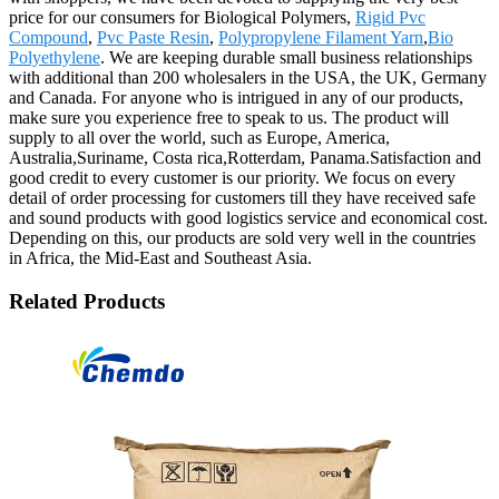
price for our consumers for Biological Polymers,
Rigid Pvc
Compound
,
Pvc Paste Resin
,
Polypropylene Filament Yarn
,
Bio
Polyethylene
. We are keeping durable small business relationships
with additional than 200 wholesalers in the USA, the UK, Germany
and Canada. For anyone who is intrigued in any of our products,
make sure you experience free to speak to us. The product will
supply to all over the world, such as Europe, America,
Australia,Suriname, Costa rica,Rotterdam, Panama.Satisfaction and
good credit to every customer is our priority. We focus on every
detail of order processing for customers till they have received safe
and sound products with good logistics service and economical cost.
Depending on this, our products are sold very well in the countries
in Africa, the Mid-East and Southeast Asia.
Related Products