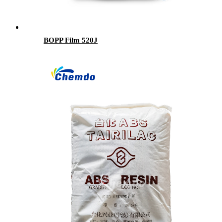
BOPP Film 520J