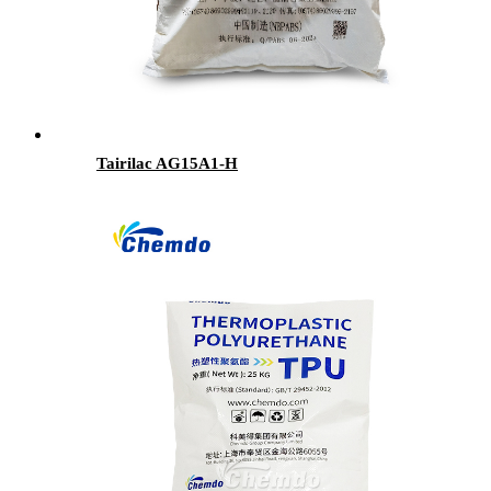
Tairilac AG15A1-H