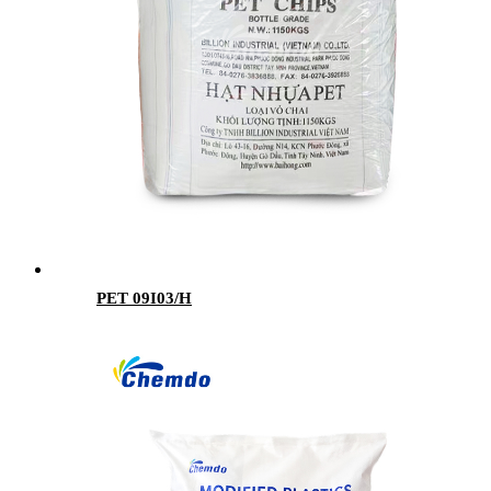
PET 09I03/H