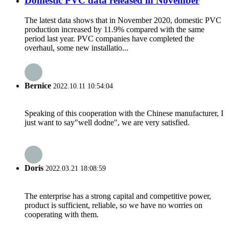
Domestic PVC data released in November
The latest data shows that in November 2020, domestic PVC
production increased by 11.9% compared with the same
period last year. PVC companies have completed the
overhaul, some new installatio...
Bernice
2022.10.11 10:54:04
Speaking of this cooperation with the Chinese manufacturer, I
just want to say"well dodne", we are very satisfied.
Doris
2022.03.21 18:08:59
The enterprise has a strong capital and competitive power,
product is sufficient, reliable, so we have no worries on
cooperating with them.