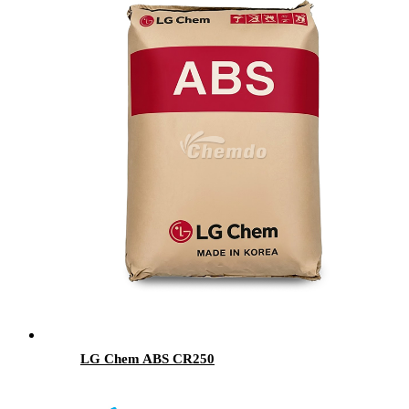
LG Chem ABS CR250