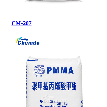
CM-207