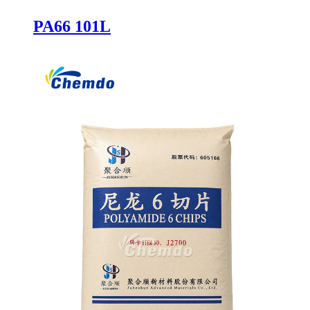
PA66 101L