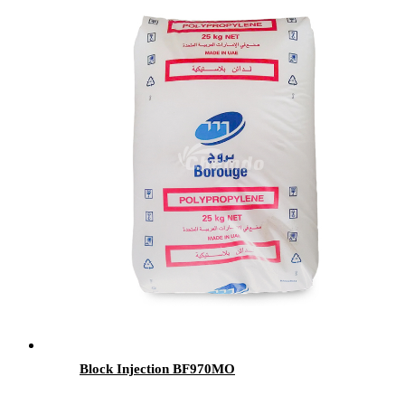
Block Injection BF970MO