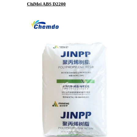
ChiMei ABS D2200