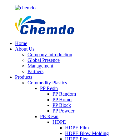
Home
About Us
Company Introduction
Global Presence
Management
Partners
Products
Commodity Plastics
PP Resin
PP Random
PP Homo
PP Block
PP Powder
PE Resin
HDPE
HDPE Film
HDPE Blow Molding
HDPE Pipe