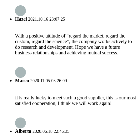
Hazel
2021.10.16 23:07:25
With a positive attitude of "regard the market, regard the
custom, regard the science", the company works actively to
do research and development. Hope we have a future
business relationships and achieving mutual success.
Marco
2020.11.05 03:26:09
It is really lucky to meet such a good supplier, this is our most
satisfied cooperation, I think we will work again!
Alberta
2020.06.18 22:46:35