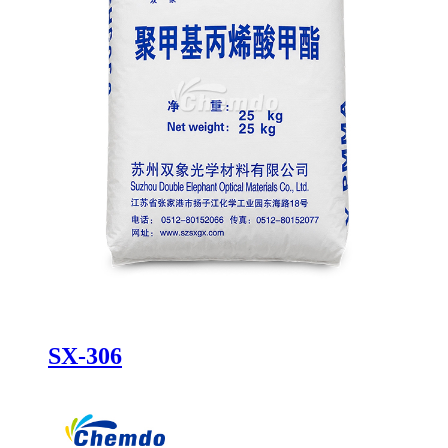
SX-306