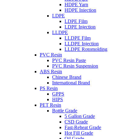
HDPE Yarn
HDPE Iniection
LDPE
LDPE Film
LDPE Injection
LLDPE
LLDPE Film
LLDPE Injection
LLDPE Rotomolding
PVC Resin
PVC Resin Paste
PVC Resin Suspension
ABS Resin
Chinese Brand
International Brand
PS Resin
GPPS
HIPS
PET Resin
Bottle Grade
5 Gallon Grade
CSD Grade
Fast-Reheat Grade
Hot Fill Grade
Oil Grade