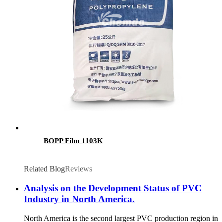
BOPP Film 1103K
Related Blog
Reviews
Analysis on the Development Status of PVC
Industry in North America.
North America is the second largest PVC production region in