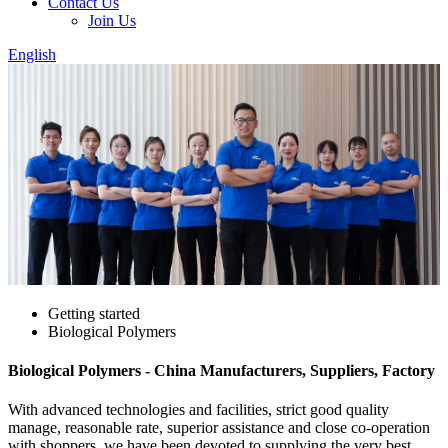
Contact Us
Join Us
English
Getting started
Biological Polymers
Biological Polymers - China Manufacturers, Suppliers, Factory
With advanced technologies and facilities, strict good quality
manage, reasonable rate, superior assistance and close co-operation
with shoppers, we have been devoted to supplying the very best