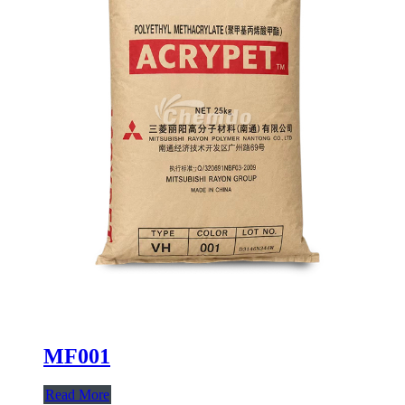
MF001
Read More