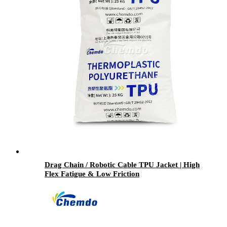
Drag Chain / Robotic Cable TPU Jacket | High
Flex Fatigue & Low Friction