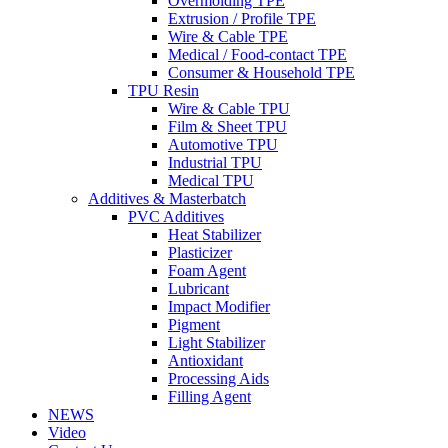
Overmolding TPE
Extrusion / Profile TPE
Wire & Cable TPE
Medical / Food-contact TPE
Consumer & Household TPE
TPU Resin
Wire & Cable TPU
Film & Sheet TPU
Automotive TPU
Industrial TPU
Medical TPU
Additives & Masterbatch
PVC Additives
Heat Stabilizer
Plasticizer
Foam Agent
Lubricant
Impact Modifier
Pigment
Light Stabilizer
Antioxidant
Processing Aids
Filling Agent
NEWS
Video