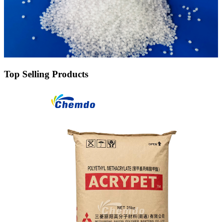
Top Selling Products