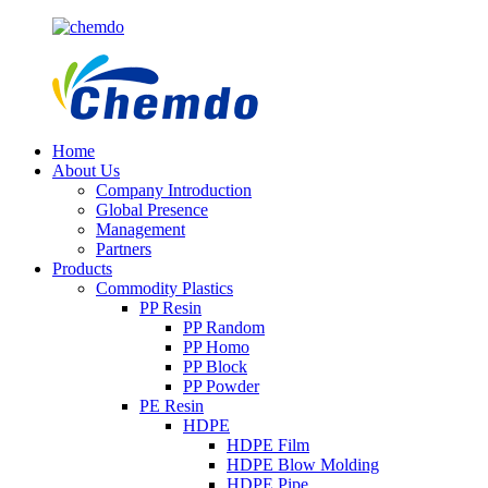
Home
About Us
Company Introduction
Global Presence
Management
Partners
Products
Commodity Plastics
PP Resin
PP Random
PP Homo
PP Block
PP Powder
PE Resin
HDPE
HDPE Film
HDPE Blow Molding
HDPE Pipe