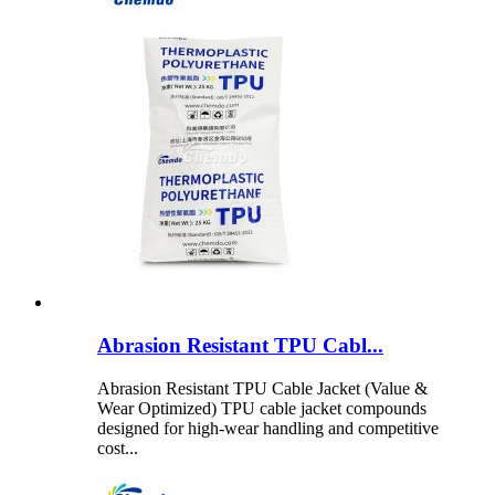
Abrasion Resistant TPU Cabl...
Abrasion Resistant TPU Cable Jacket (Value &
Wear Optimized) TPU cable jacket compounds
designed for high-wear handling and competitive
cost...