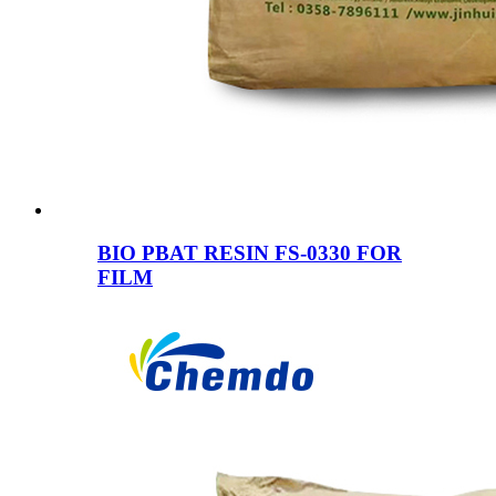
BIO PBAT RESIN FS-0330 FOR
FILM