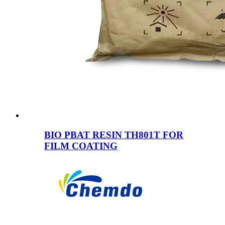
BIO PBAT RESIN TH801T FOR
FILM COATING