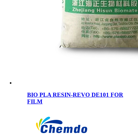
BIO PLA RESIN-REVO DE101 FOR
FILM