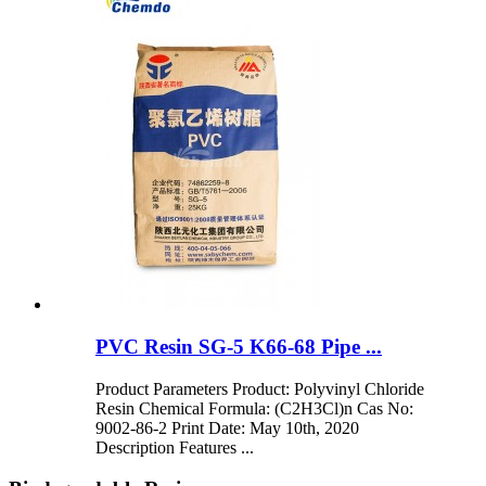
PVC Resin SG-5 K66-68 Pipe ...
Product Parameters Product: Polyvinyl Chloride
Resin Chemical Formula: (C2H3Cl)n Cas No:
9002-86-2 Print Date: May 10th, 2020
Description Features ...