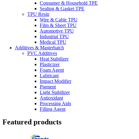
Consumer & Household TPE
Sealing & Gasket TPE
TPU Resin
Wire & Cable TPU
Film & Sheet TPU
Automotive TPU
Industrial TPU
Medical TPU
Additives & Masterbatch
PVC Additives
Heat Stabilizer
Plasticizer
Foam Agent
Lubricant
Impact Modifier
Pigment
Light Stabilizer
Antioxidant
Processing Aids
Filling Agent
Featured products