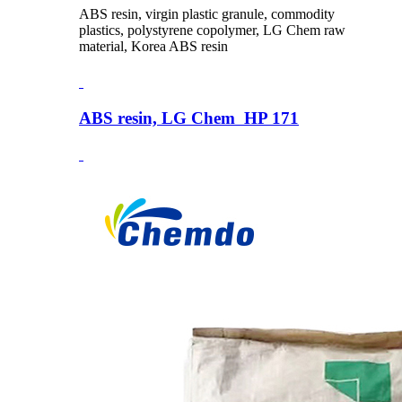
ABS resin, virgin plastic granule, commodity
plastics, polystyrene copolymer, LG Chem raw
material, Korea ABS resin
ABS resin, LG Chem HP 171