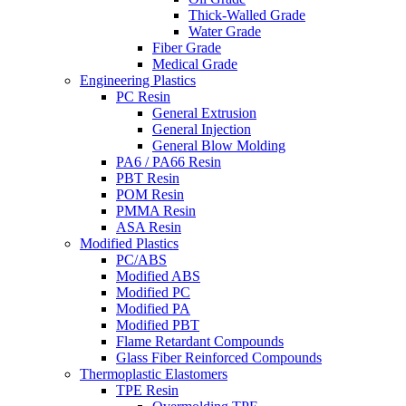
Thick-Walled Grade
Water Grade
Fiber Grade
Medical Grade
Engineering Plastics
PC Resin
General Extrusion
General Injection
General Blow Molding
PA6 / PA66 Resin
PBT Resin
POM Resin
PMMA Resin
ASA Resin
Modified Plastics
PC/ABS
Modified ABS
Modified PC
Modified PA
Modified PBT
Flame Retardant Compounds
Glass Fiber Reinforced Compounds
Thermoplastic Elastomers
TPE Resin