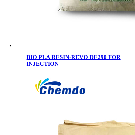
BIO PLA RESIN-REVO DE290 FOR
INJECTION