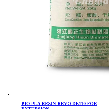
BIO PLA RESIN-REVO DE110 FOR
EXTURSION