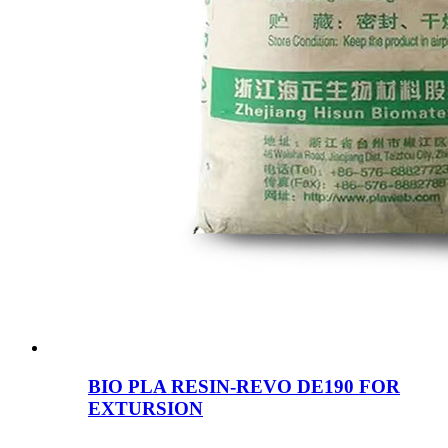
BIO PLA RESIN-REVO DE190 FOR
EXTURSION