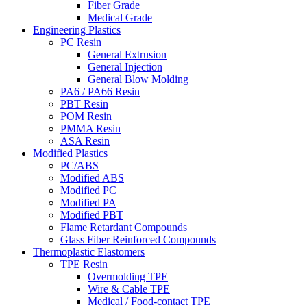
Fiber Grade
Medical Grade
Engineering Plastics
PC Resin
General Extrusion
General Injection
General Blow Molding
PA6 / PA66 Resin
PBT Resin
POM Resin
PMMA Resin
ASA Resin
Modified Plastics
PC/ABS
Modified ABS
Modified PC
Modified PA
Modified PBT
Flame Retardant Compounds
Glass Fiber Reinforced Compounds
Thermoplastic Elastomers
TPE Resin
Overmolding TPE
Wire & Cable TPE
Medical / Food-contact TPE