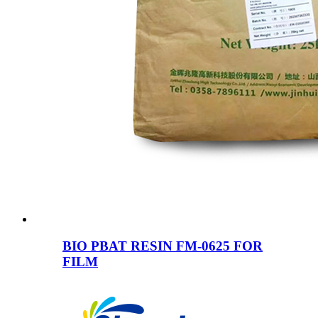
BIO PBAT RESIN FM-0625 FOR
FILM