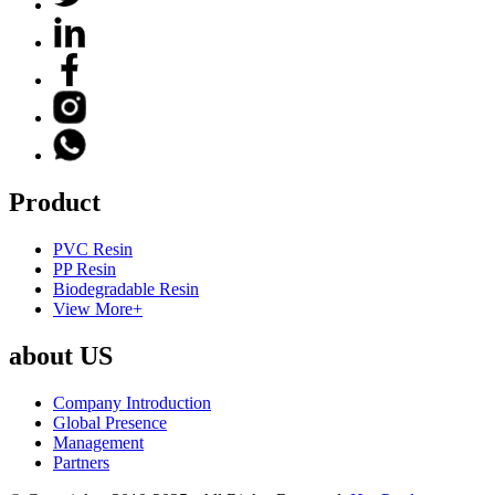
Product
PVC Resin
PP Resin
Biodegradable Resin
View More+
about US
Company Introduction
Global Presence
Management
Partners