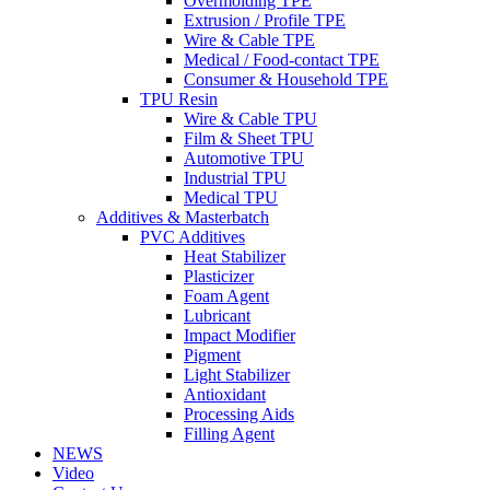
Overmolding TPE
Extrusion / Profile TPE
Wire & Cable TPE
Medical / Food-contact TPE
Consumer & Household TPE
TPU Resin
Wire & Cable TPU
Film & Sheet TPU
Automotive TPU
Industrial TPU
Medical TPU
Additives & Masterbatch
PVC Additives
Heat Stabilizer
Plasticizer
Foam Agent
Lubricant
Impact Modifier
Pigment
Light Stabilizer
Antioxidant
Processing Aids
Filling Agent
NEWS
Video