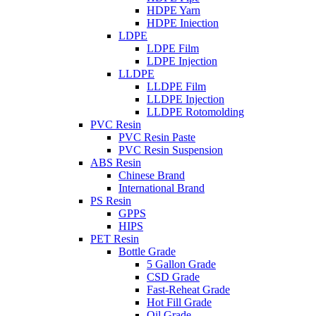
HDPE Yarn
HDPE Iniection
LDPE
LDPE Film
LDPE Injection
LLDPE
LLDPE Film
LLDPE Injection
LLDPE Rotomolding
PVC Resin
PVC Resin Paste
PVC Resin Suspension
ABS Resin
Chinese Brand
International Brand
PS Resin
GPPS
HIPS
PET Resin
Bottle Grade
5 Gallon Grade
CSD Grade
Fast-Reheat Grade
Hot Fill Grade
Oil Grade