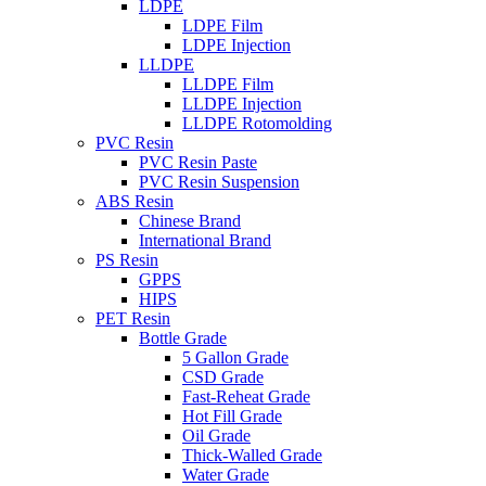
LDPE
LDPE Film
LDPE Injection
LLDPE
LLDPE Film
LLDPE Injection
LLDPE Rotomolding
PVC Resin
PVC Resin Paste
PVC Resin Suspension
ABS Resin
Chinese Brand
International Brand
PS Resin
GPPS
HIPS
PET Resin
Bottle Grade
5 Gallon Grade
CSD Grade
Fast-Reheat Grade
Hot Fill Grade
Oil Grade
Thick-Walled Grade
Water Grade