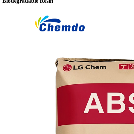
Biodegradable Resin