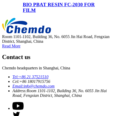
BIO PBAT RESIN FC-2030 FOR
FILM
Room 1101-1102, Building 36, No. 6055 Jin Hai Road, Fengxian
District, Shanghai, China
Read More
Contact us
Chemdo headquarters in Shanghai, China
Tel:
+86 21 37521510
Cel:
+86 18017915756
Email:
info@chemdo.com
Address:
Room 1101-1102, Building 36, No. 6055 Jin Hai
Road, Fengxian District, Shanghai, China