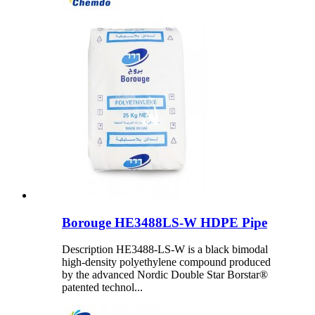
Borouge HE3488LS-W HDPE Pipe
Description HE3488-LS-W is a black bimodal
high-density polyethylene compound produced
by the advanced Nordic Double Star Borstar®
patented technol...