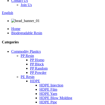
Contact Us
Join Us
English
Home
Biodegradable Resin
Categories
Commodity Plastics
PP Resin
PP Homo
PP Block
PP Random
PP Powder
PE Resin
HDPE
HDPE Iniection
HDPE Film
HDPE Yarn
HDPE Blow Molding
HDPE Pipe