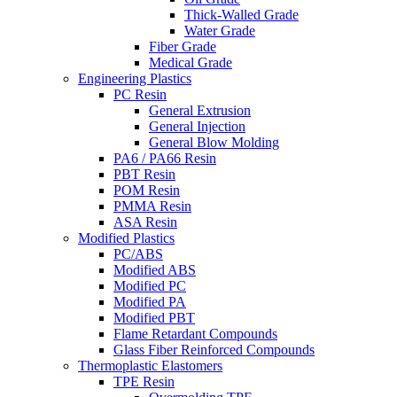
Thick-Walled Grade
Water Grade
Fiber Grade
Medical Grade
Engineering Plastics
PC Resin
General Extrusion
General Injection
General Blow Molding
PA6 / PA66 Resin
PBT Resin
POM Resin
PMMA Resin
ASA Resin
Modified Plastics
PC/ABS
Modified ABS
Modified PC
Modified PA
Modified PBT
Flame Retardant Compounds
Glass Fiber Reinforced Compounds
Thermoplastic Elastomers
TPE Resin