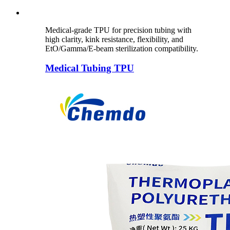
Medical-grade TPU for precision tubing with
high clarity, kink resistance, flexibility, and
EtO/Gamma/E-beam sterilization compatibility.
Medical Tubing TPU