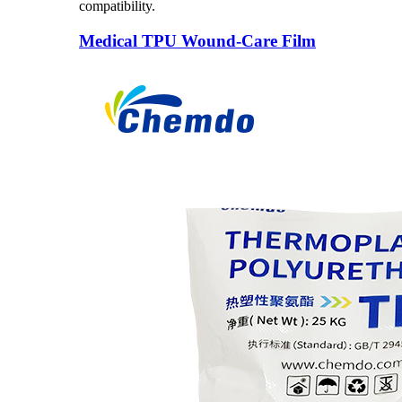
compatibility.
Medical TPU Wound-Care Film