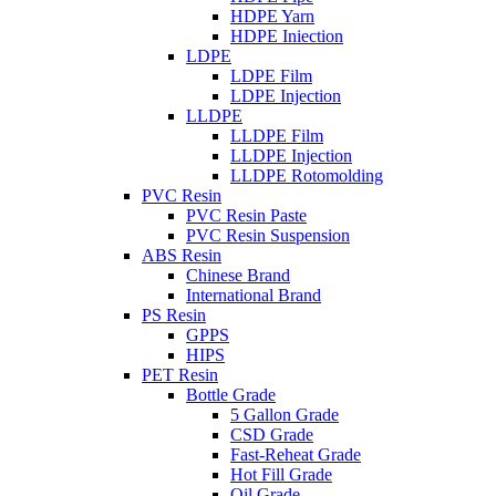
HDPE Yarn
HDPE Iniection
LDPE
LDPE Film
LDPE Injection
LLDPE
LLDPE Film
LLDPE Injection
LLDPE Rotomolding
PVC Resin
PVC Resin Paste
PVC Resin Suspension
ABS Resin
Chinese Brand
International Brand
PS Resin
GPPS
HIPS
PET Resin
Bottle Grade
5 Gallon Grade
CSD Grade
Fast-Reheat Grade
Hot Fill Grade
Oil Grade