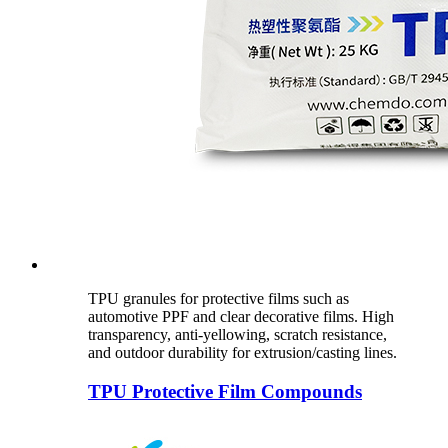
TPU granules for protective films such as
automotive PPF and clear decorative films. High
transparency, anti-yellowing, scratch resistance,
and outdoor durability for extrusion/casting lines.
TPU Protective Film Compounds