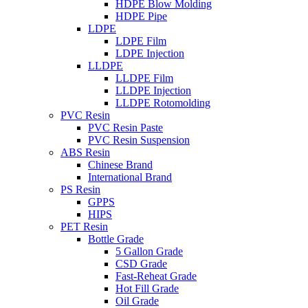
HDPE Blow Molding
HDPE Pipe
LDPE
LDPE Film
LDPE Injection
LLDPE
LLDPE Film
LLDPE Injection
LLDPE Rotomolding
PVC Resin
PVC Resin Paste
PVC Resin Suspension
ABS Resin
Chinese Brand
International Brand
PS Resin
GPPS
HIPS
PET Resin
Bottle Grade
5 Gallon Grade
CSD Grade
Fast-Reheat Grade
Hot Fill Grade
Oil Grade