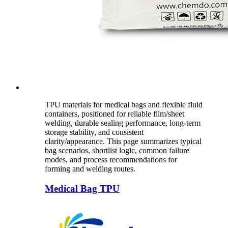
TPU materials for medical bags and flexible fluid
containers, positioned for reliable film/sheet
welding, durable sealing performance, long-term
storage stability, and consistent
clarity/appearance. This page summarizes typical
bag scenarios, shortlist logic, common failure
modes, and process recommendations for
forming and welding routes.
Medical Bag TPU