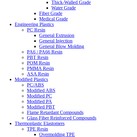
Thick-Walled Grade
Water Grade
Fiber Grade
Medical Grade
Engineering Plastics
PC Resin
General Extrusion
General Injection
General Blow Molding
PA6 / PA66 Resin
PBT Resin
POM Resin
PMMA Resin
ASA Resin
Modified Plastics
PC/ABS
Modified ABS
Modified PC
Modified PA
Modified PBT
Flame Retardant Compounds
Glass Fiber Reinforced Compounds
Thermoplastic Elastomers
TPE Resin
Overmolding TPE