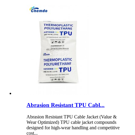
Abrasion Resistant TPU Cabl...
Abrasion Resistant TPU Cable Jacket (Value &
Wear Optimized) TPU cable jacket compounds
designed for high-wear handling and competitive
cost...