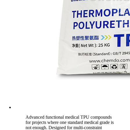
Advanced functional medical TPU compounds
for projects where one standard medical grade is
not enough. Designed for multi-constraint