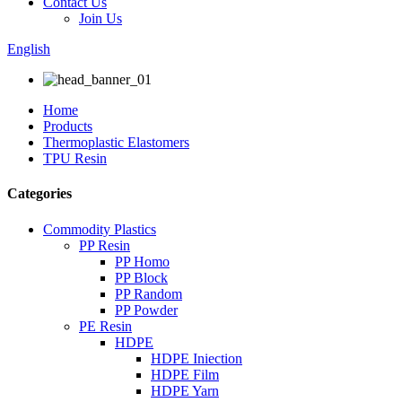
Contact Us
Join Us
English
Home
Products
Thermoplastic Elastomers
TPU Resin
Categories
Commodity Plastics
PP Resin
PP Homo
PP Block
PP Random
PP Powder
PE Resin
HDPE
HDPE Iniection
HDPE Film
HDPE Yarn