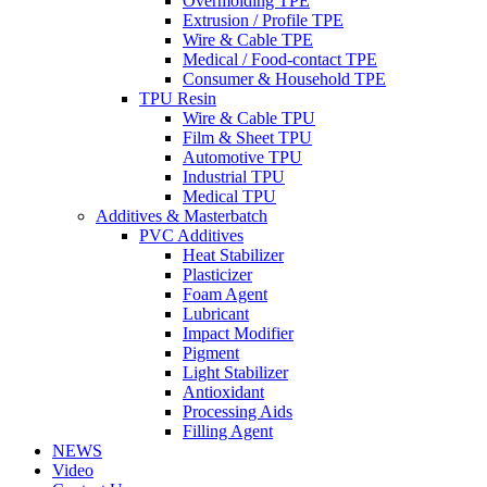
Overmolding TPE
Extrusion / Profile TPE
Wire & Cable TPE
Medical / Food-contact TPE
Consumer & Household TPE
TPU Resin
Wire & Cable TPU
Film & Sheet TPU
Automotive TPU
Industrial TPU
Medical TPU
Additives & Masterbatch
PVC Additives
Heat Stabilizer
Plasticizer
Foam Agent
Lubricant
Impact Modifier
Pigment
Light Stabilizer
Antioxidant
Processing Aids
Filling Agent
NEWS
Video