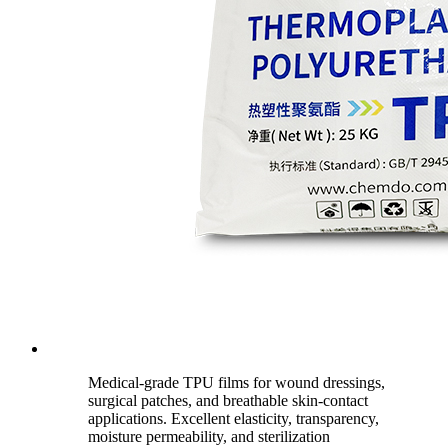
Medical-grade TPU films for wound dressings,
surgical patches, and breathable skin-contact
applications. Excellent elasticity, transparency,
moisture permeability, and sterilization