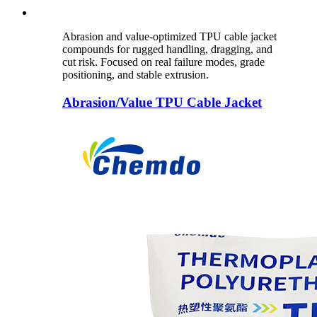
Abrasion and value-optimized TPU cable jacket
compounds for rugged handling, dragging, and
cut risk. Focused on real failure modes, grade
positioning, and stable extrusion.
Abrasion/Value TPU Cable Jacket