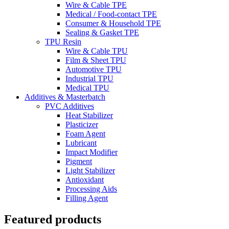
Wire & Cable TPE
Medical / Food-contact TPE
Consumer & Household TPE
Sealing & Gasket TPE
TPU Resin
Wire & Cable TPU
Film & Sheet TPU
Automotive TPU
Industrial TPU
Medical TPU
Additives & Masterbatch
PVC Additives
Heat Stabilizer
Plasticizer
Foam Agent
Lubricant
Impact Modifier
Pigment
Light Stabilizer
Antioxidant
Processing Aids
Filling Agent
Featured products