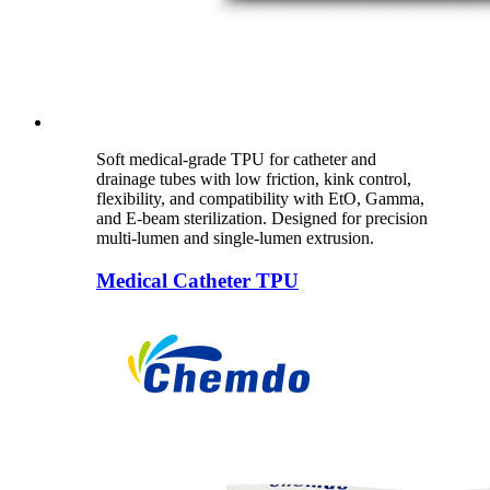
Soft medical-grade TPU for catheter and
drainage tubes with low friction, kink control,
flexibility, and compatibility with EtO, Gamma,
and E-beam sterilization. Designed for precision
multi-lumen and single-lumen extrusion.
Medical Catheter TPU