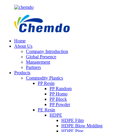
Home
About Us
Company Introduction
Global Presence
Management
Partners
Products
Commodity Plastics
PP Resin
PP Random
PP Homo
PP Block
PP Powder
PE Resin
HDPE
HDPE Film
HDPE Blow Molding
HDPE Pipe