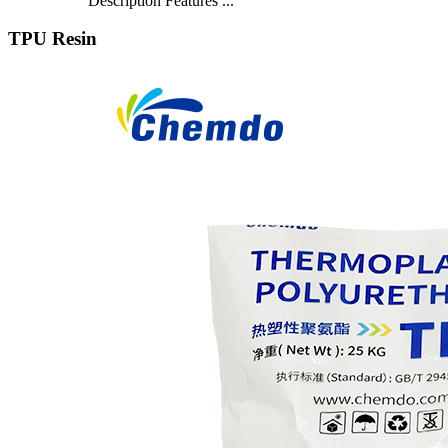
Description Features ...
TPU Resin