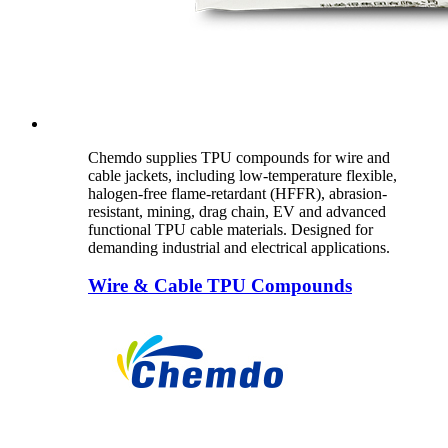
Chemdo supplies TPU compounds for wire and
cable jackets, including low-temperature flexible,
halogen-free flame-retardant (HFFR), abrasion-
resistant, mining, drag chain, EV and advanced
functional TPU cable materials. Designed for
demanding industrial and electrical applications.
Wire & Cable TPU Compounds