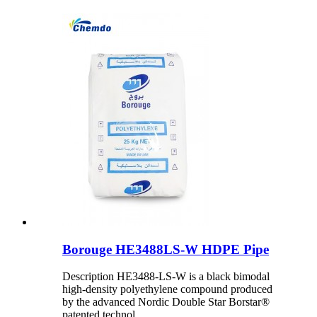
Borouge HE3488LS-W HDPE Pipe
Description HE3488-LS-W is a black bimodal
high-density polyethylene compound produced
by the advanced Nordic Double Star Borstar®
patented technol...