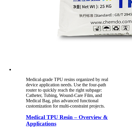
Medical-grade TPU resins organized by real
device application needs. Use the four-path
router to quickly reach the right subpage:
Catheter, Tubing, Wound-Care Film, and
Medical Bag, plus advanced functional
customization for multi-constraint projects.
Medical TPU Resin – Overview &
Applications