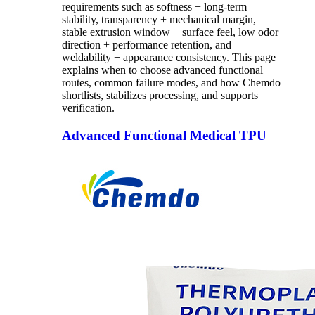
requirements such as softness + long-term
stability, transparency + mechanical margin,
stable extrusion window + surface feel, low odor
direction + performance retention, and
weldability + appearance consistency. This page
explains when to choose advanced functional
routes, common failure modes, and how Chemdo
shortlists, stabilizes processing, and supports
verification.
Advanced Functional Medical TPU