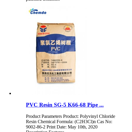
PVC Resin SG-5 K66-68 Pipe ...
Product Parameters Product: Polyvinyl Chloride
Resin Chemical Formula: (C2H3Cl)n Cas No:
9002-86-2 Print Date: May 10th, 2020