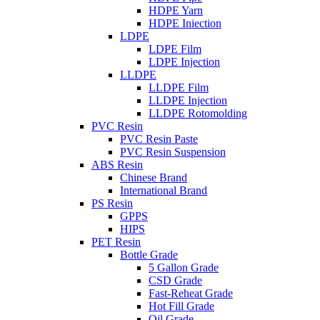
HDPE Yarn
HDPE Iniection
LDPE
LDPE Film
LDPE Injection
LLDPE
LLDPE Film
LLDPE Injection
LLDPE Rotomolding
PVC Resin
PVC Resin Paste
PVC Resin Suspension
ABS Resin
Chinese Brand
International Brand
PS Resin
GPPS
HIPS
PET Resin
Bottle Grade
5 Gallon Grade
CSD Grade
Fast-Reheat Grade
Hot Fill Grade
Oil Grade