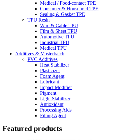
Medical / Food-contact TPE
Consumer & Household TPE
Sealing & Gasket TPE
TPU Resin
Wire & Cable TPU
Film & Sheet TPU
Automotive TPU
Industrial TPU
Medical TPU
Additives & Masterbatch
PVC Additives
Heat Stabilizer
Plasticizer
Foam Agent
Lubricant
Impact Modifier
Pigment
Light Stabilizer
Antioxidant
Processing Aids
Filling Agent
Featured products