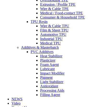
Overmolding TPE
Extrusion / Profile TPE
Wire & Cable TPE
Medical / Food-contact TPE
Consumer & Household TPE
TPU Resin
Wire & Cable TPU
Film & Sheet TPU
Automotive TPU
Industrial TPU
Medical TPU
Additives & Masterbatch
PVC Additives
Heat Stabilizer
Plasticizer
Foam Agent
Lubricant
Impact Modifier
Pigment
Light Stabilizer
Antioxidant
Processing Aids
Filling Agent
NEWS
Video