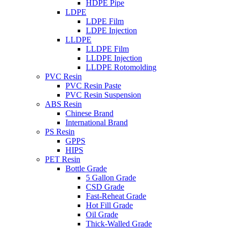
HDPE Pipe
LDPE
LDPE Film
LDPE Injection
LLDPE
LLDPE Film
LLDPE Injection
LLDPE Rotomolding
PVC Resin
PVC Resin Paste
PVC Resin Suspension
ABS Resin
Chinese Brand
International Brand
PS Resin
GPPS
HIPS
PET Resin
Bottle Grade
5 Gallon Grade
CSD Grade
Fast-Reheat Grade
Hot Fill Grade
Oil Grade
Thick-Walled Grade