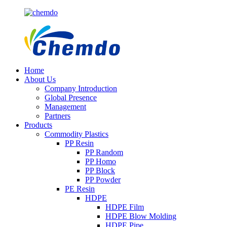
Home
About Us
Company Introduction
Global Presence
Management
Partners
Products
Commodity Plastics
PP Resin
PP Random
PP Homo
PP Block
PP Powder
PE Resin
HDPE
HDPE Film
HDPE Blow Molding
HDPE Pipe