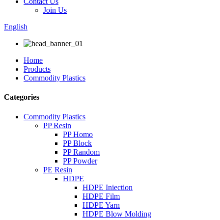
Contact Us
Join Us
English
Home
Products
Commodity Plastics
Categories
Commodity Plastics
PP Resin
PP Homo
PP Block
PP Random
PP Powder
PE Resin
HDPE
HDPE Iniection
HDPE Film
HDPE Yarn
HDPE Blow Molding