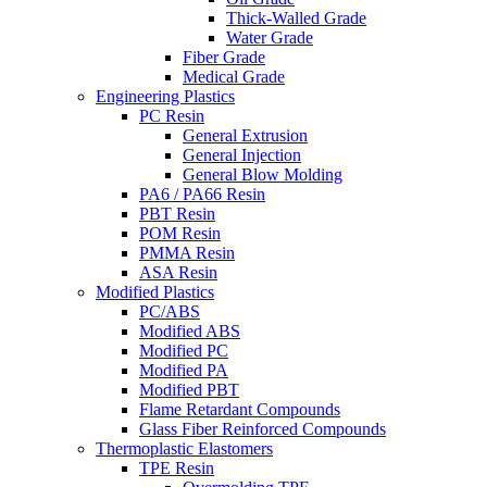
Thick-Walled Grade
Water Grade
Fiber Grade
Medical Grade
Engineering Plastics
PC Resin
General Extrusion
General Injection
General Blow Molding
PA6 / PA66 Resin
PBT Resin
POM Resin
PMMA Resin
ASA Resin
Modified Plastics
PC/ABS
Modified ABS
Modified PC
Modified PA
Modified PBT
Flame Retardant Compounds
Glass Fiber Reinforced Compounds
Thermoplastic Elastomers
TPE Resin