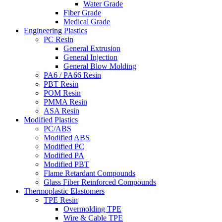
Water Grade
Fiber Grade
Medical Grade
Engineering Plastics
PC Resin
General Extrusion
General Injection
General Blow Molding
PA6 / PA66 Resin
PBT Resin
POM Resin
PMMA Resin
ASA Resin
Modified Plastics
PC/ABS
Modified ABS
Modified PC
Modified PA
Modified PBT
Flame Retardant Compounds
Glass Fiber Reinforced Compounds
Thermoplastic Elastomers
TPE Resin
Overmolding TPE
Wire & Cable TPE