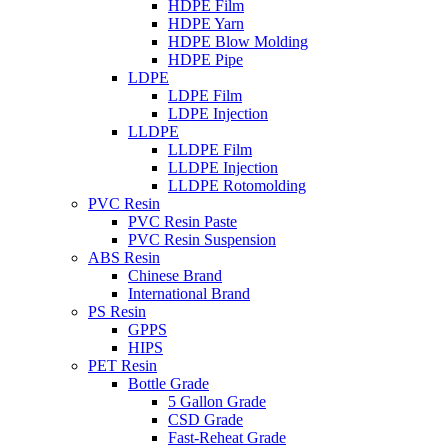
HDPE Film
HDPE Yarn
HDPE Blow Molding
HDPE Pipe
LDPE
LDPE Film
LDPE Injection
LLDPE
LLDPE Film
LLDPE Injection
LLDPE Rotomolding
PVC Resin
PVC Resin Paste
PVC Resin Suspension
ABS Resin
Chinese Brand
International Brand
PS Resin
GPPS
HIPS
PET Resin
Bottle Grade
5 Gallon Grade
CSD Grade
Fast-Reheat Grade