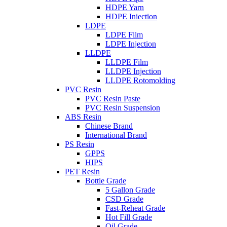
HDPE Yarn
HDPE Iniection
LDPE
LDPE Film
LDPE Injection
LLDPE
LLDPE Film
LLDPE Injection
LLDPE Rotomolding
PVC Resin
PVC Resin Paste
PVC Resin Suspension
ABS Resin
Chinese Brand
International Brand
PS Resin
GPPS
HIPS
PET Resin
Bottle Grade
5 Gallon Grade
CSD Grade
Fast-Reheat Grade
Hot Fill Grade
Oil Grade