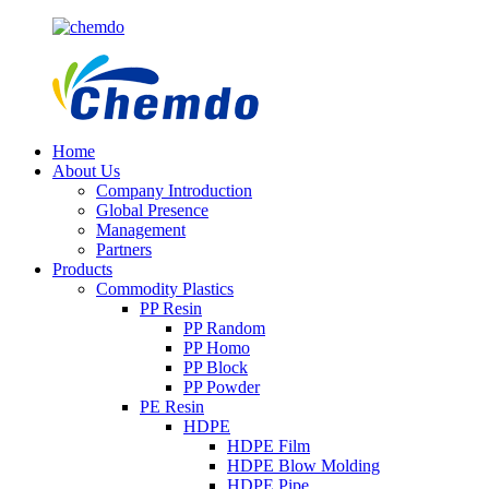
Home
About Us
Company Introduction
Global Presence
Management
Partners
Products
Commodity Plastics
PP Resin
PP Random
PP Homo
PP Block
PP Powder
PE Resin
HDPE
HDPE Film
HDPE Blow Molding
HDPE Pipe