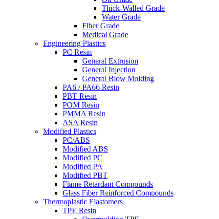
Thick-Walled Grade
Water Grade
Fiber Grade
Medical Grade
Engineering Plastics
PC Resin
General Extrusion
General Injection
General Blow Molding
PA6 / PA66 Resin
PBT Resin
POM Resin
PMMA Resin
ASA Resin
Modified Plastics
PC/ABS
Modified ABS
Modified PC
Modified PA
Modified PBT
Flame Retardant Compounds
Glass Fiber Reinforced Compounds
Thermoplastic Elastomers
TPE Resin