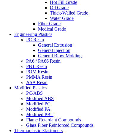
Hot Fill Grade
Oil Grade
Thick-Walled Grade
Water Grade
Fiber Grade
Medical Grade
Engineering Plastics
PC Resin
General Extrusion
General Injection
General Blow Molding
PA6 / PA66 Resin
PBT Resin
POM Resin
PMMA Resin
ASA Resin
Modified Plastics
PC/ABS
Modified ABS
Modified PC
Modified PA
Modified PBT
Flame Retardant Compounds
Glass Fiber Reinforced Compounds
Thermoplastic Elastomers