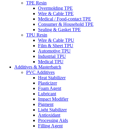
TPE Resin
Overmolding TPE
Wire & Cable TPE
Medical / Food-contact TPE
Consumer & Household TPE
Sealing & Gasket TPE
TPU Resin
Wire & Cable TPU
Film & Sheet TPU
Automotive TPU
Industrial TPU
Medical TPU
Additives & Masterbatch
PVC Additives
Heat Stabilizer
Plasticizer
Foam Agent
Lubricant
Impact Modifier
Pigment
Light Stabilizer
Antioxidant
Processing Aids
Filling Agent