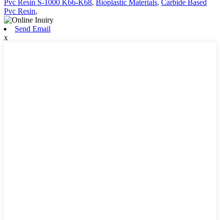
Pvc Resin S-1000 K66-K68
,
Bioplastic Materials
,
Carbide Based
Pvc Resin
,
Send Email
x