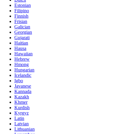
Estonian
Filipino
Finnish
Frisian
Galician
Georgian
Gujarati
Haitian
Hausa
Hawaiian
Hebrew
Hmong
Hungarian
Icelandic
Igbo
Javanese
Kannada
Kazakh
Khmer
Kurdish
Kyrgyz
Latin
Latvian
Lithuanian