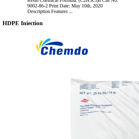
Resin Chemical Formula: (C2H3Cl)n Cas No:
9002-86-2 Print Date: May 10th, 2020
Description Features ...
HDPE Iniection