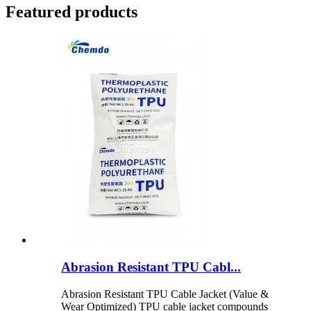
Featured products
Abrasion Resistant TPU Cabl...
Abrasion Resistant TPU Cable Jacket (Value &
Wear Optimized) TPU cable jacket compounds