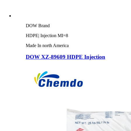
DOW Brand
HDPE| Injection MI=8
Made In north America
DOW XZ-89609 HDPE Injection