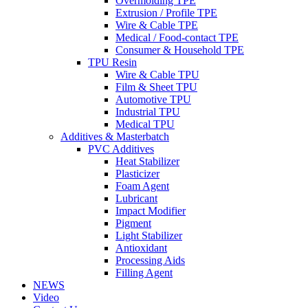
Overmolding TPE
Extrusion / Profile TPE
Wire & Cable TPE
Medical / Food-contact TPE
Consumer & Household TPE
TPU Resin
Wire & Cable TPU
Film & Sheet TPU
Automotive TPU
Industrial TPU
Medical TPU
Additives & Masterbatch
PVC Additives
Heat Stabilizer
Plasticizer
Foam Agent
Lubricant
Impact Modifier
Pigment
Light Stabilizer
Antioxidant
Processing Aids
Filling Agent
NEWS
Video