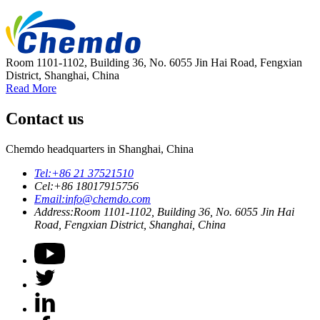
Room 1101-1102, Building 36, No. 6055 Jin Hai Road, Fengxian
District, Shanghai, China
Read More
Contact us
Chemdo headquarters in Shanghai, China
Tel:
+86 21 37521510
Cel:
+86 18017915756
Email:
info@chemdo.com
Address:
Room 1101-1102, Building 36, No. 6055 Jin Hai
Road, Fengxian District, Shanghai, China