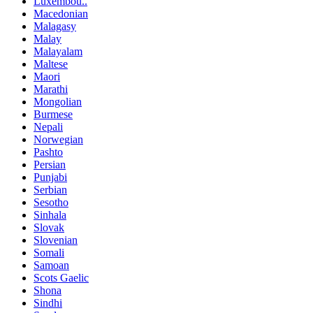
Luxembou..
Macedonian
Malagasy
Malay
Malayalam
Maltese
Maori
Marathi
Mongolian
Burmese
Nepali
Norwegian
Pashto
Persian
Punjabi
Serbian
Sesotho
Sinhala
Slovak
Slovenian
Somali
Samoan
Scots Gaelic
Shona
Sindhi