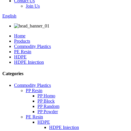
Contact Us
Join Us
English
Home
Products
Commodity Plastics
PE Resin
HDPE
HDPE Iniection
Categories
Commodity Plastics
PP Resin
PP Homo
PP Block
PP Random
PP Powder
PE Resin
HDPE
HDPE Iniection