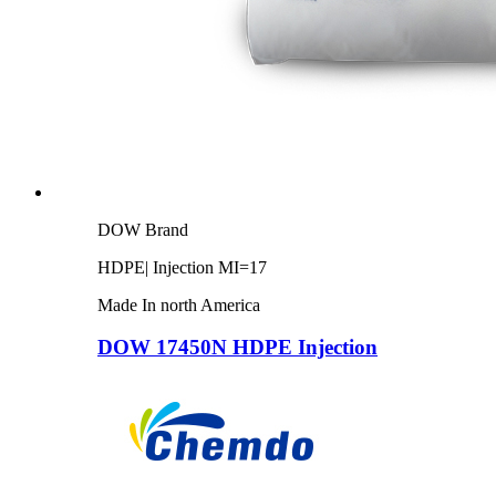
DOW Brand
HDPE| Injection MI=17
Made In north America
DOW 17450N HDPE Injection