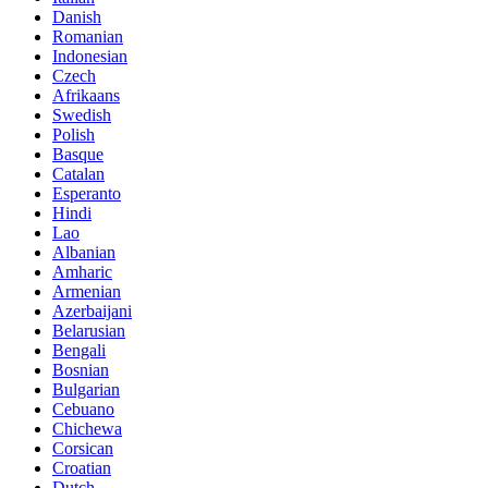
Danish
Romanian
Indonesian
Czech
Afrikaans
Swedish
Polish
Basque
Catalan
Esperanto
Hindi
Lao
Albanian
Amharic
Armenian
Azerbaijani
Belarusian
Bengali
Bosnian
Bulgarian
Cebuano
Chichewa
Corsican
Croatian
Dutch