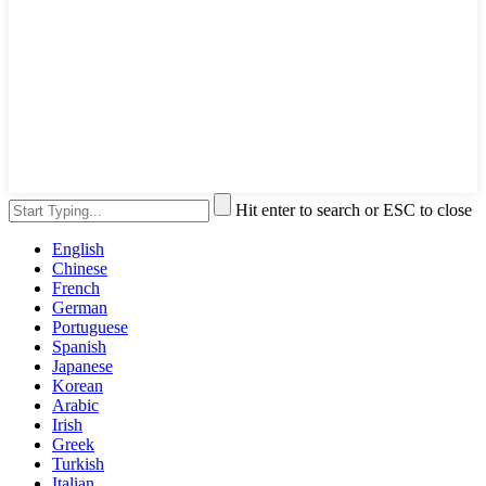
Hit enter to search or ESC to close
English
Chinese
French
German
Portuguese
Spanish
Japanese
Korean
Arabic
Irish
Greek
Turkish
Italian