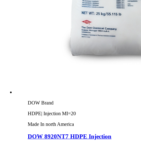
DOW Brand
HDPE| Injection MI=20
Made In north America
DOW 8920NT7 HDPE Injection