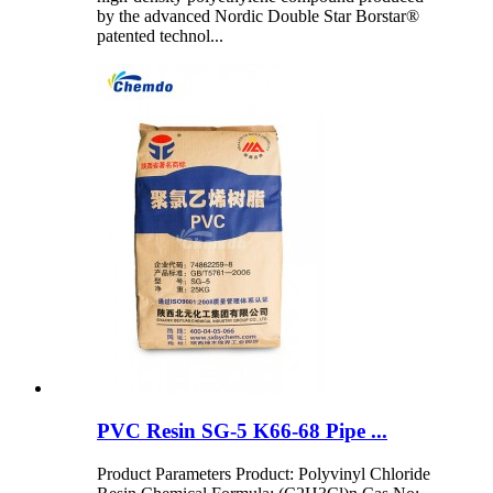
by the advanced Nordic Double Star Borstar®
patented technol...
PVC Resin SG-5 K66-68 Pipe ...
Product Parameters Product: Polyvinyl Chloride