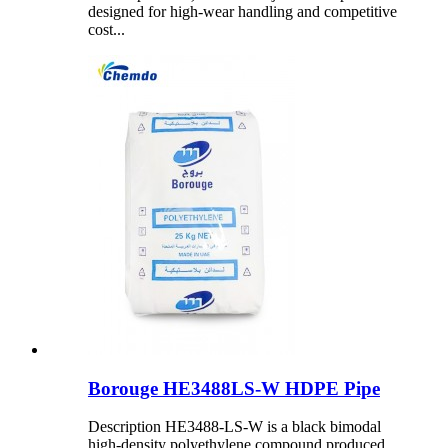
designed for high-wear handling and competitive
cost...
Borouge HE3488LS-W HDPE Pipe
Description HE3488-LS-W is a black bimodal
high-density polyethylene compound produced