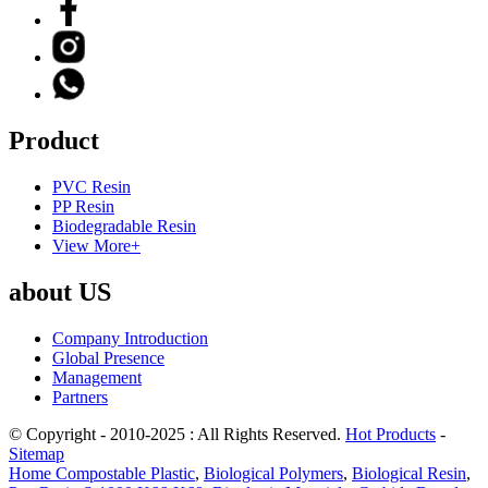
Product
PVC Resin
PP Resin
Biodegradable Resin
View More+
about US
Company Introduction
Global Presence
Management
Partners
© Copyright - 2010-2025 : All Rights Reserved.
Hot Products
-
Sitemap
Home Compostable Plastic
,
Biological Polymers
,
Biological Resin
,