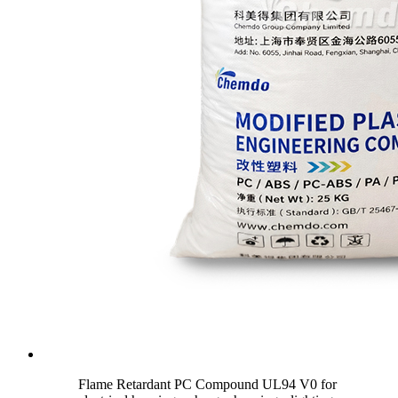
Flame Retardant PC Compound UL94 V0 for