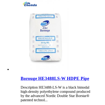
Borouge HE3488LS-W HDPE Pipe
Description HE3488-LS-W is a black bimodal
high-density polyethylene compound produced
by the advanced Nordic Double Star Borstar®
patented technol...