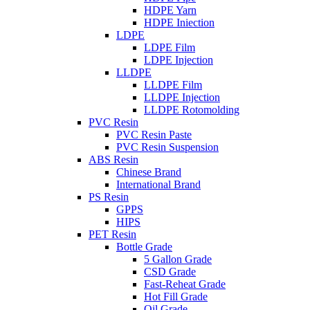
HDPE Yarn
HDPE Iniection
LDPE
LDPE Film
LDPE Injection
LLDPE
LLDPE Film
LLDPE Injection
LLDPE Rotomolding
PVC Resin
PVC Resin Paste
PVC Resin Suspension
ABS Resin
Chinese Brand
International Brand
PS Resin
GPPS
HIPS
PET Resin
Bottle Grade
5 Gallon Grade
CSD Grade
Fast-Reheat Grade
Hot Fill Grade
Oil Grade