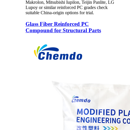
Makrolon, Mitsubishi Iupilon, Teijin Panlite, LG
Lupoy or similar reinforced PC grades check
suitable China-origin options for trial.
Glass Fiber Reinforced PC
Compound for Structural Parts