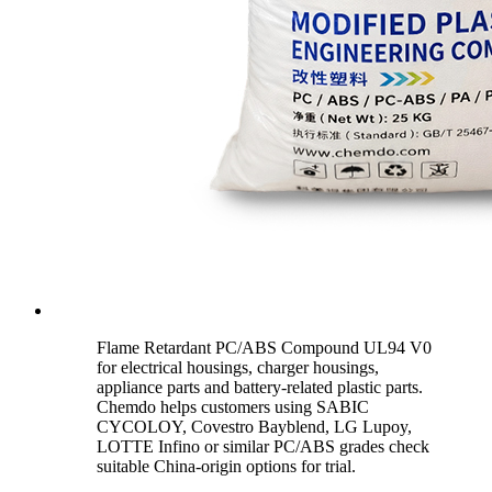
Flame Retardant PC/ABS Compound UL94 V0
for electrical housings, charger housings,
appliance parts and battery-related plastic parts.
Chemdo helps customers using SABIC
CYCOLOY, Covestro Bayblend, LG Lupoy,
LOTTE Infino or similar PC/ABS grades check
suitable China-origin options for trial.