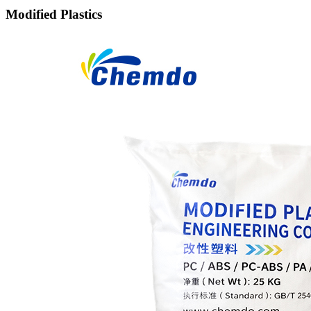
Modified Plastics