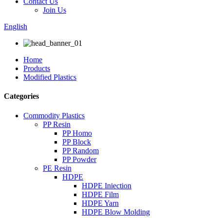
Contact Us
Join Us
English
Home
Products
Modified Plastics
Categories
Commodity Plastics
PP Resin
PP Homo
PP Block
PP Random
PP Powder
PE Resin
HDPE
HDPE Iniection
HDPE Film
HDPE Yarn
HDPE Blow Molding