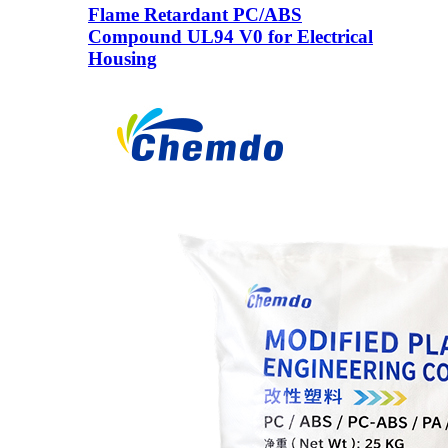
Flame Retardant PC/ABS
Compound UL94 V0 for Electrical
Housing