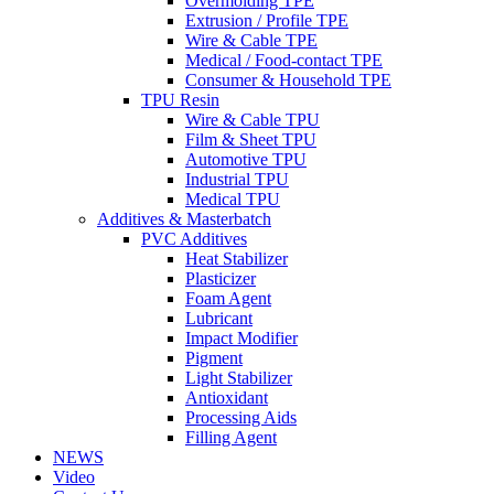
Overmolding TPE
Extrusion / Profile TPE
Wire & Cable TPE
Medical / Food-contact TPE
Consumer & Household TPE
TPU Resin
Wire & Cable TPU
Film & Sheet TPU
Automotive TPU
Industrial TPU
Medical TPU
Additives & Masterbatch
PVC Additives
Heat Stabilizer
Plasticizer
Foam Agent
Lubricant
Impact Modifier
Pigment
Light Stabilizer
Antioxidant
Processing Aids
Filling Agent
NEWS
Video