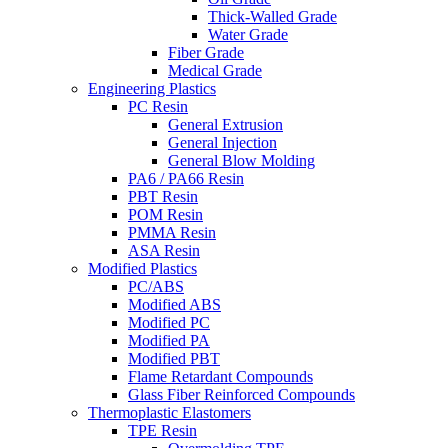
Thick-Walled Grade
Water Grade
Fiber Grade
Medical Grade
Engineering Plastics
PC Resin
General Extrusion
General Injection
General Blow Molding
PA6 / PA66 Resin
PBT Resin
POM Resin
PMMA Resin
ASA Resin
Modified Plastics
PC/ABS
Modified ABS
Modified PC
Modified PA
Modified PBT
Flame Retardant Compounds
Glass Fiber Reinforced Compounds
Thermoplastic Elastomers
TPE Resin