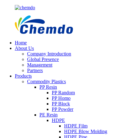
Home
About Us
Company Introduction
Global Presence
Management
Partners
Products
Commodity Plastics
PP Resin
PP Random
PP Homo
PP Block
PP Powder
PE Resin
HDPE
HDPE Film
HDPE Blow Molding
HDPE Pipe