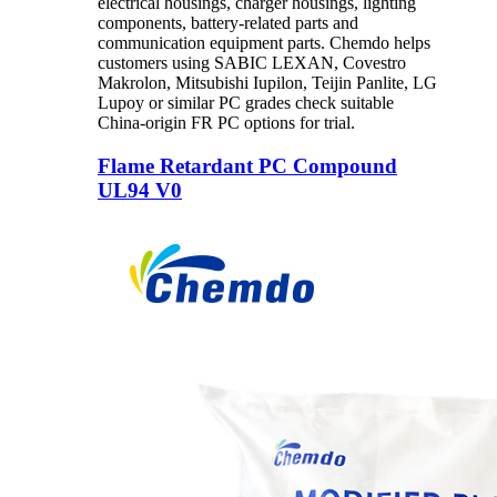
electrical housings, charger housings, lighting
components, battery-related parts and
communication equipment parts. Chemdo helps
customers using SABIC LEXAN, Covestro
Makrolon, Mitsubishi Iupilon, Teijin Panlite, LG
Lupoy or similar PC grades check suitable
China-origin FR PC options for trial.
Flame Retardant PC Compound
UL94 V0