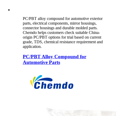
PC/PBT alloy compound for automotive exterior
parts, electrical components, mirror housings,
connector housings and durable molded parts.
Chemdo helps customers check suitable China-
origin PC/PBT options for trial based on current
grade, TDS, chemical resistance requirement and
application.
PC/PBT Alloy Compound for
Automotive Parts