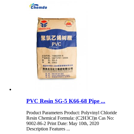
PVC Resin SG-5 K66-68 Pipe ...
Product Parameters Product: Polyvinyl Chloride
Resin Chemical Formula: (C2H3Cl)n Cas No:
9002-86-2 Print Date: May 10th, 2020
Description Features ...