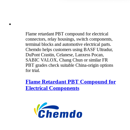
Flame retardant PBT compound for electrical
connectors, relay housings, switch components,
terminal blocks and automotive electrical parts.
Chemdo helps customers using BASF Ultradur,
DuPont Crastin, Celanese, Lanxess Pocan,
SABIC VALOX, Chang Chun or similar FR
PBT grades check suitable China-origin options
for trial.
Flame Retardant PBT Compound for
Electrical Components