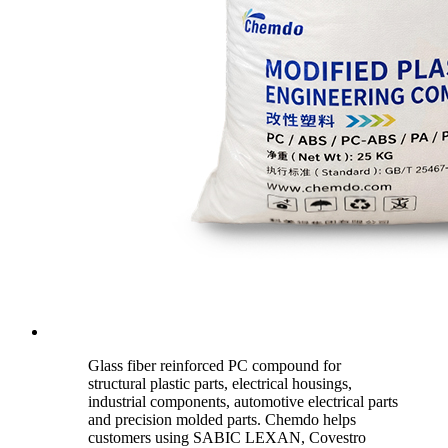
Glass fiber reinforced PC compound for
structural plastic parts, electrical housings,
industrial components, automotive electrical parts
and precision molded parts. Chemdo helps
customers using SABIC LEXAN, Covestro