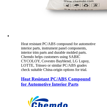
Heat resistant PC/ABS compound for automotive
interior parts, instrument panel components,
interior trim parts and durable molded parts.
Chemdo helps customers using SABIC
CYCOLOY, Covestro Bayblend, LG Lupoy,
LOTTE, Trinseo or similar PC/ABS grades
check suitable China-origin options for trial.
Heat Resistant PC/ABS Compound
for Automotive Interior Parts