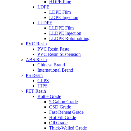
HDPE Pipe
LDPE
LDPE Film
LDPE Injection
LLDPE
LLDPE Film
LLDPE Injection
LLDPE Rotomolding
PVC Resin
PVC Resin Paste
PVC Resin Suspension
ABS Resin
Chinese Brand
International Brand
PS Resin
GPPS
HIPS
PET Resin
Bottle Grade
5 Gallon Grade
CSD Grade
Fast-Reheat Grade
Hot Fill Grade
Oil Grade
Thick-Walled Grade