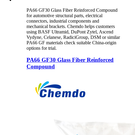
PA66 GF30 Glass Fiber Reinforced Compound
for automotive structural parts, electrical
connectors, industrial components and
mechanical brackets. Chemdo helps customers
using BASF Ultramid, DuPont Zytel, Ascend
Vydyne, Celanese, RadiciGroup, DSM or similar
PA66 GF materials check suitable China-origin
options for trial.
PA66 GF30 Glass Fiber Reinforced
Compound