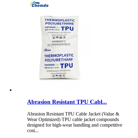
Abrasion Resistant TPU Cabl...
Abrasion Resistant TPU Cable Jacket (Value &
Wear Optimized) TPU cable jacket compounds
designed for high-wear handling and competitive
cost...