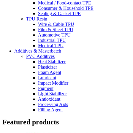
Medical / Food-contact TPE
Consumer & Household TPE
Sealing & Gasket TPE
TPU Resin
Wire & Cable TPU
Film & Sheet TPU
Automotive TPU
Industrial TPU
Medical TPU
Additives & Masterbatch
PVC Additives
Heat Stabilizer
Plasticizer
Foam Agent
Lubricant
Impact Modifier
Pigment
Light Stabilizer
Antioxidant
Processing Aids
Filling Agent
Featured products