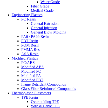
Water Grade
Fiber Grade
Medical Grade
Engineering Plastics
PC Resin
General Extrusion
General Injection
General Blow Molding
PA6 / PA66 Resin
PBT Resin
POM Resin
PMMA Resin
ASA Resin
Modified Plastics
PC/ABS
Modified ABS
Modified PC
Modified PA
Modified PBT
Flame Retardant Compounds
Glass Fiber Reinforced Compounds
Thermoplastic Elastomers
TPE Resin
Overmolding TPE
Wire & Cable TPE