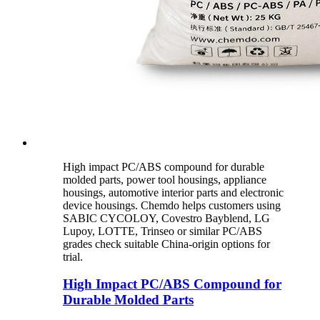
High impact PC/ABS compound for durable
molded parts, power tool housings, appliance
housings, automotive interior parts and electronic
device housings. Chemdo helps customers using
SABIC CYCOLOY, Covestro Bayblend, LG
Lupoy, LOTTE, Trinseo or similar PC/ABS
grades check suitable China-origin options for
trial.
High Impact PC/ABS Compound for
Durable Molded Parts