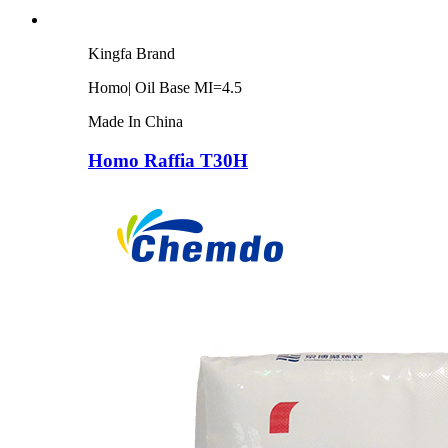
Kingfa Brand
Homo| Oil Base MI=4.5
Made In China
Homo Raffia T30H