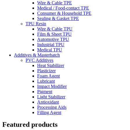
Wire & Cable TPE
Medical / Food-contact TPE
Consumer & Household TPE
Sealing & Gasket TPE
TPU Resin
Wire & Cable TPU
Film & Sheet TPU
Automotive TPU
Industrial TPU
Medical TPU
Additives & Masterbatch
PVC Additives
Heat Stabilizer
Plasticizer
Foam Agent
Lubricant
Impact Modifier
Pigment
Light Stabilizer
Antioxidant
Processing Aids
Filling Agent
Featured products