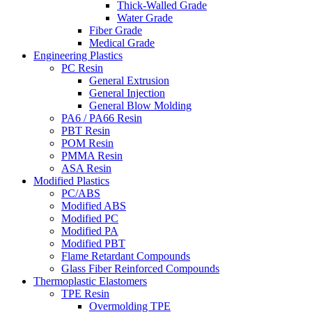
Thick-Walled Grade
Water Grade
Fiber Grade
Medical Grade
Engineering Plastics
PC Resin
General Extrusion
General Injection
General Blow Molding
PA6 / PA66 Resin
PBT Resin
POM Resin
PMMA Resin
ASA Resin
Modified Plastics
PC/ABS
Modified ABS
Modified PC
Modified PA
Modified PBT
Flame Retardant Compounds
Glass Fiber Reinforced Compounds
Thermoplastic Elastomers
TPE Resin
Overmolding TPE