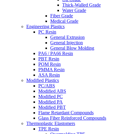
Thick-Walled Grade
Water Grade
Fiber Grade
Medical Grade
Engineering Plastics
PC Resin
General Extrusion
General Injection
General Blow Molding
PA6 / PA66 Resin
PBT Resin
POM Resin
PMMA Resin
ASA Resin
Modified Plastics
PC/ABS
Modified ABS
Modified PC
Modified PA
Modified PBT
Flame Retardant Compounds
Glass Fiber Reinforced Compounds
Thermoplastic Elastomers
TPE Resin