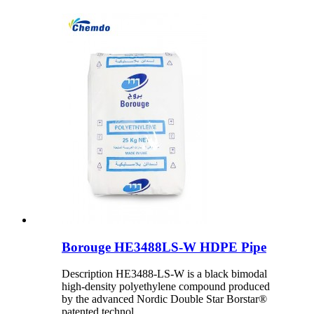
Borouge HE3488LS-W HDPE Pipe
Description HE3488-LS-W is a black bimodal
high-density polyethylene compound produced
by the advanced Nordic Double Star Borstar®
patented technol...