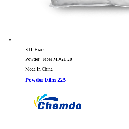
STL Brand
Powder | Fiber MI=21-28
Made In China
Powder Film 225