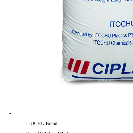
ITOCHU Brand