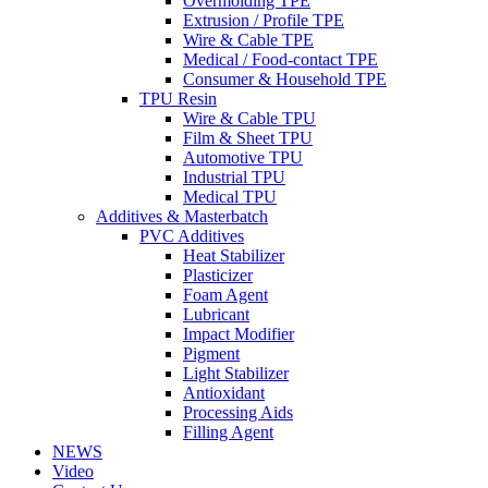
Overmolding TPE
Extrusion / Profile TPE
Wire & Cable TPE
Medical / Food-contact TPE
Consumer & Household TPE
TPU Resin
Wire & Cable TPU
Film & Sheet TPU
Automotive TPU
Industrial TPU
Medical TPU
Additives & Masterbatch
PVC Additives
Heat Stabilizer
Plasticizer
Foam Agent
Lubricant
Impact Modifier
Pigment
Light Stabilizer
Antioxidant
Processing Aids
Filling Agent
NEWS
Video