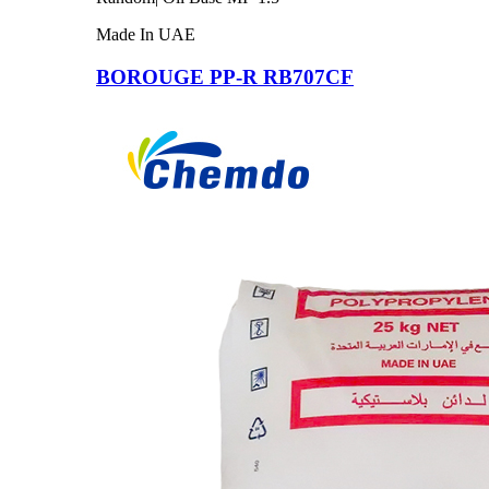
Made In UAE
BOROUGE PP-R RB707CF