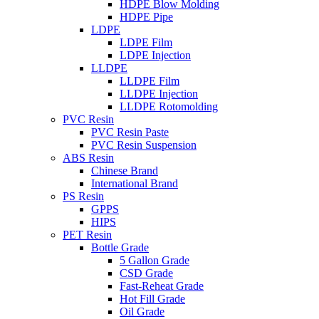
HDPE Blow Molding
HDPE Pipe
LDPE
LDPE Film
LDPE Injection
LLDPE
LLDPE Film
LLDPE Injection
LLDPE Rotomolding
PVC Resin
PVC Resin Paste
PVC Resin Suspension
ABS Resin
Chinese Brand
International Brand
PS Resin
GPPS
HIPS
PET Resin
Bottle Grade
5 Gallon Grade
CSD Grade
Fast-Reheat Grade
Hot Fill Grade
Oil Grade