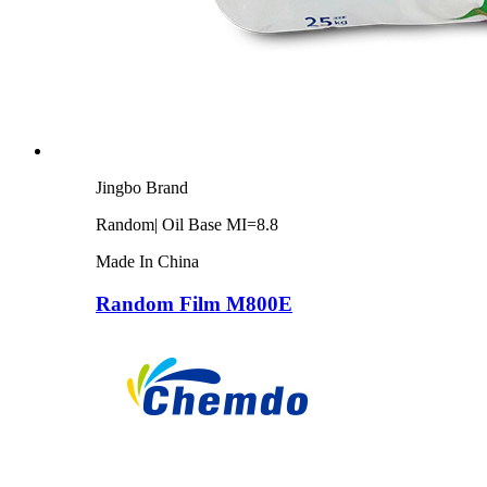
Jingbo Brand
Random| Oil Base MI=8.8
Made In China
Random Film M800E