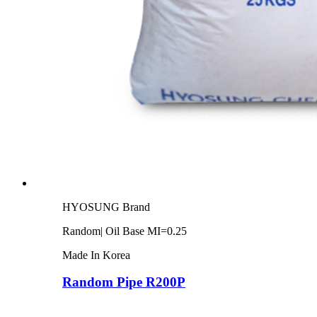
HYOSUNG Brand
Random| Oil Base MI=0.25
Made In Korea
Random Pipe R200P