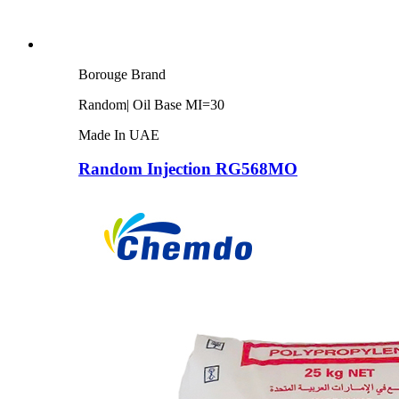
Borouge Brand
Random| Oil Base MI=30
Made In UAE
Random Injection RG568MO