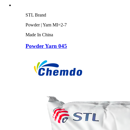
STL Brand
Powder | Yarn MI=2-7
Made In China
Powder Yarn 045