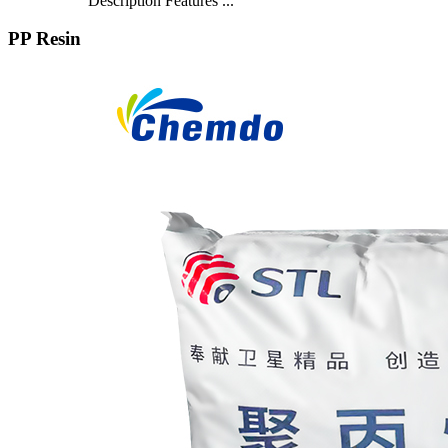
Description Features ...
PP Resin