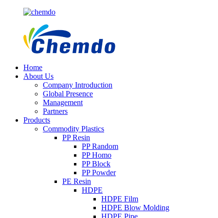
Home
About Us
Company Introduction
Global Presence
Management
Partners
Products
Commodity Plastics
PP Resin
PP Random
PP Homo
PP Block
PP Powder
PE Resin
HDPE
HDPE Film
HDPE Blow Molding
HDPE Pipe