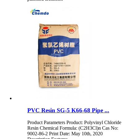
PVC Resin SG-5 K66-68 Pipe ...
Product Parameters Product: Polyvinyl Chloride
Resin Chemical Formula: (C2H3Cl)n Cas No:
9002-86-2 Print Date: May 10th, 2020