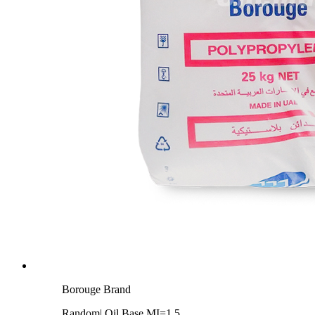
Borouge Brand
Random| Oil Base MI=1.5