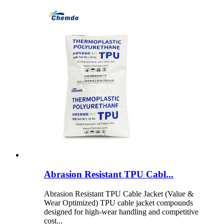
Abrasion Resistant TPU Cabl...
Abrasion Resistant TPU Cable Jacket (Value &
Wear Optimized) TPU cable jacket compounds
designed for high-wear handling and competitive
cost...