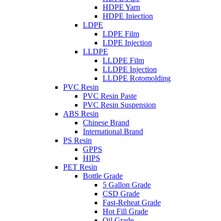
HDPE Yarn
HDPE Iniection
LDPE
LDPE Film
LDPE Injection
LLDPE
LLDPE Film
LLDPE Injection
LLDPE Rotomolding
PVC Resin
PVC Resin Paste
PVC Resin Suspension
ABS Resin
Chinese Brand
International Brand
PS Resin
GPPS
HIPS
PET Resin
Bottle Grade
5 Gallon Grade
CSD Grade
Fast-Reheat Grade
Hot Fill Grade
Oil Grade