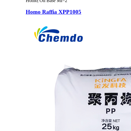
Homo| Oil Base MI=2
Homo Raffia XPP1005