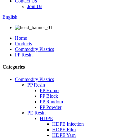
Contact Us
Join Us
English
Home
Products
Commodity Plastics
PP Resin
Categories
Commodity Plastics
PP Resin
PP Homo
PP Block
PP Random
PP Powder
PE Resin
HDPE
HDPE Iniection
HDPE Film
HDPE Yarn