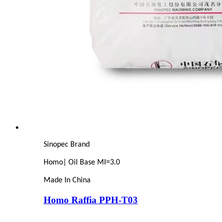
Sinopec Brand
Homo| Oil Base MI=3.0
Made In China
Homo Raffia PPH-T03