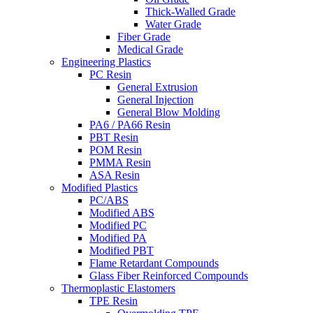
Thick-Walled Grade
Water Grade
Fiber Grade
Medical Grade
Engineering Plastics
PC Resin
General Extrusion
General Injection
General Blow Molding
PA6 / PA66 Resin
PBT Resin
POM Resin
PMMA Resin
ASA Resin
Modified Plastics
PC/ABS
Modified ABS
Modified PC
Modified PA
Modified PBT
Flame Retardant Compounds
Glass Fiber Reinforced Compounds
Thermoplastic Elastomers
TPE Resin