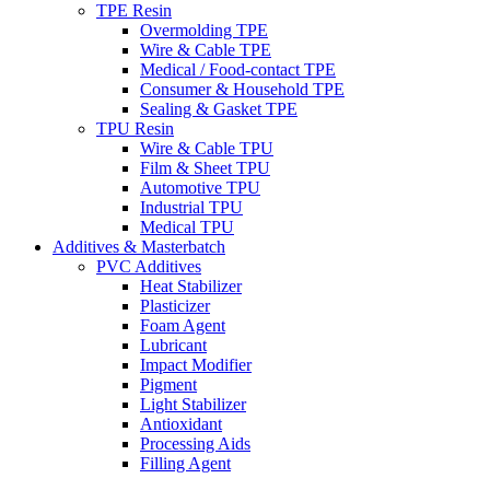
TPE Resin
Overmolding TPE
Wire & Cable TPE
Medical / Food-contact TPE
Consumer & Household TPE
Sealing & Gasket TPE
TPU Resin
Wire & Cable TPU
Film & Sheet TPU
Automotive TPU
Industrial TPU
Medical TPU
Additives & Masterbatch
PVC Additives
Heat Stabilizer
Plasticizer
Foam Agent
Lubricant
Impact Modifier
Pigment
Light Stabilizer
Antioxidant
Processing Aids
Filling Agent