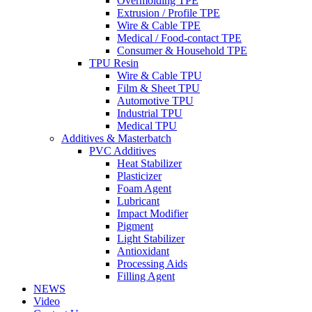
Overmolding TPE
Extrusion / Profile TPE
Wire & Cable TPE
Medical / Food-contact TPE
Consumer & Household TPE
TPU Resin
Wire & Cable TPU
Film & Sheet TPU
Automotive TPU
Industrial TPU
Medical TPU
Additives & Masterbatch
PVC Additives
Heat Stabilizer
Plasticizer
Foam Agent
Lubricant
Impact Modifier
Pigment
Light Stabilizer
Antioxidant
Processing Aids
Filling Agent
NEWS
Video