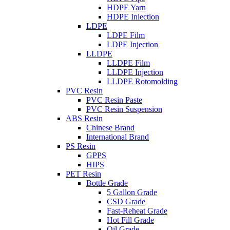
HDPE Yarn
HDPE Iniection
LDPE
LDPE Film
LDPE Injection
LLDPE
LLDPE Film
LLDPE Injection
LLDPE Rotomolding
PVC Resin
PVC Resin Paste
PVC Resin Suspension
ABS Resin
Chinese Brand
International Brand
PS Resin
GPPS
HIPS
PET Resin
Bottle Grade
5 Gallon Grade
CSD Grade
Fast-Reheat Grade
Hot Fill Grade
Oil Grade