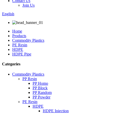
Contact Us
Join Us
English
Home
Products
Commodity Plastics
PE Resin
HDPE
HDPE Pipe
Categories
Commodity Plastics
PP Resin
PP Homo
PP Block
PP Random
PP Powder
PE Resin
HDPE
HDPE Iniection