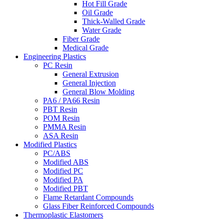
Hot Fill Grade
Oil Grade
Thick-Walled Grade
Water Grade
Fiber Grade
Medical Grade
Engineering Plastics
PC Resin
General Extrusion
General Injection
General Blow Molding
PA6 / PA66 Resin
PBT Resin
POM Resin
PMMA Resin
ASA Resin
Modified Plastics
PC/ABS
Modified ABS
Modified PC
Modified PA
Modified PBT
Flame Retardant Compounds
Glass Fiber Reinforced Compounds
Thermoplastic Elastomers