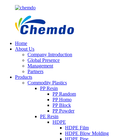
Home
About Us
Company Introduction
Global Presence
Management
Partners
Products
Commodity Plastics
PP Resin
PP Random
PP Homo
PP Block
PP Powder
PE Resin
HDPE
HDPE Film
HDPE Blow Molding
HDPE Pipe