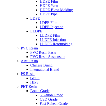
HDPE Film
HDPE Yarn
HDPE Blow Molding
HDPE Pipe
LDPE
LDPE Film
LDPE Injection
LLDPE
LLDPE Film
LLDPE Injection
LLDPE Rotomolding
PVC Resin
PVC Resin Paste
PVC Resin Suspension
ABS Resin
Chinese Brand
International Brand
PS Resin
GPPS
HIPS
PET Resin
Bottle Grade
5 Gallon Grade
CSD Grade
Fast-Reheat Grade