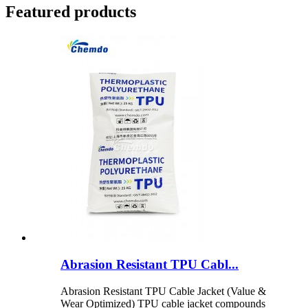
Featured products
Abrasion Resistant TPU Cabl...
Abrasion Resistant TPU Cable Jacket (Value &
Wear Optimized) TPU cable jacket compounds