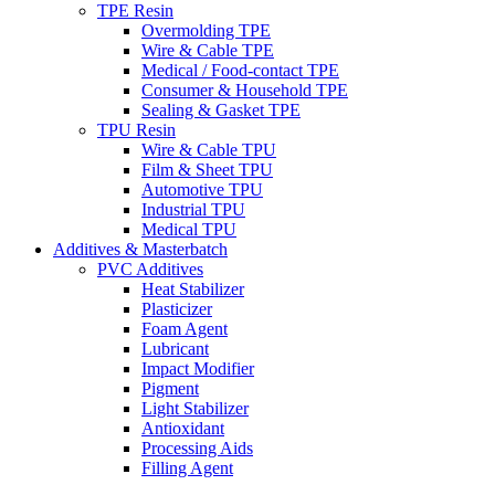
TPE Resin
Overmolding TPE
Wire & Cable TPE
Medical / Food-contact TPE
Consumer & Household TPE
Sealing & Gasket TPE
TPU Resin
Wire & Cable TPU
Film & Sheet TPU
Automotive TPU
Industrial TPU
Medical TPU
Additives & Masterbatch
PVC Additives
Heat Stabilizer
Plasticizer
Foam Agent
Lubricant
Impact Modifier
Pigment
Light Stabilizer
Antioxidant
Processing Aids
Filling Agent