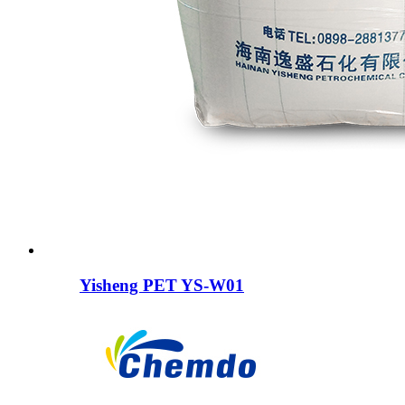
Yisheng PET YS-W01