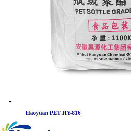
Haoyuan PET HY-816