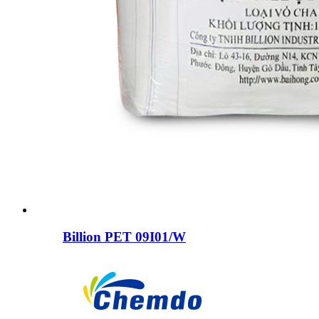
Billion PET 09I01/W