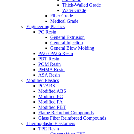
Thick-Walled Grade
Water Grade
Fiber Grade
Medical Grade
Engineering Plastics
PC Resin
General Extrusion
General Injection
General Blow Molding
PA6 / PA66 Resin
PBT Resin
POM Resin
PMMA Resin
ASA Resin
Modified Plastics
PC/ABS
Modified ABS
Modified PC
Modified PA
Modified PBT
Flame Retardant Compounds
Glass Fiber Reinforced Compounds
Thermoplastic Elastomers
TPE Resin