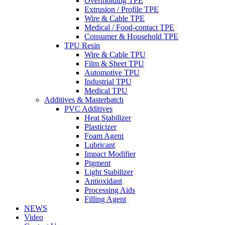
Overmolding TPE
Extrusion / Profile TPE
Wire & Cable TPE
Medical / Food-contact TPE
Consumer & Household TPE
TPU Resin
Wire & Cable TPU
Film & Sheet TPU
Automotive TPU
Industrial TPU
Medical TPU
Additives & Masterbatch
PVC Additives
Heat Stabilizer
Plasticizer
Foam Agent
Lubricant
Impact Modifier
Pigment
Light Stabilizer
Antioxidant
Processing Aids
Filling Agent
NEWS
Video