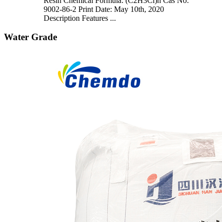
Resin Chemical Formula: (C2H3Cl)n Cas No:
9002-86-2 Print Date: May 10th, 2020
Description Features ...
Water Grade