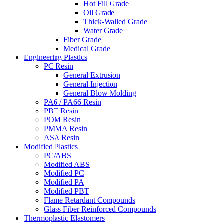
Hot Fill Grade
Oil Grade
Thick-Walled Grade
Water Grade
Fiber Grade
Medical Grade
Engineering Plastics
PC Resin
General Extrusion
General Injection
General Blow Molding
PA6 / PA66 Resin
PBT Resin
POM Resin
PMMA Resin
ASA Resin
Modified Plastics
PC/ABS
Modified ABS
Modified PC
Modified PA
Modified PBT
Flame Retardant Compounds
Glass Fiber Reinforced Compounds
Thermoplastic Elastomers