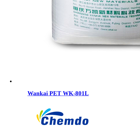
Wankai PET WK-801L