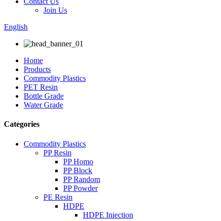
Contact Us
Join Us
English
Home
Products
Commodity Plastics
PET Resin
Bottle Grade
Water Grade
Categories
Commodity Plastics
PP Resin
PP Homo
PP Block
PP Random
PP Powder
PE Resin
HDPE
HDPE Iniection