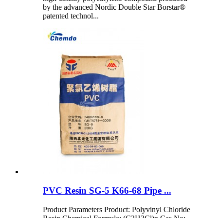
by the advanced Nordic Double Star Borstar®
patented technol...
PVC Resin SG-5 K66-68 Pipe ...
Product Parameters Product: Polyvinyl Chloride