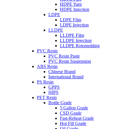
HDPE Yarn
HDPE Iniection
LDPE
LDPE Film
LDPE Injection
LLDPE
LLDPE Film
LLDPE Injection
LLDPE Rotomolding
PVC Resin
PVC Resin Paste
PVC Resin Suspension
ABS Resin
Chinese Brand
International Brand
PS Resin
GPPS
HIPS
PET Resin
Bottle Grade
5 Gallon Grade
CSD Grade
Fast-Reheat Grade
Hot Fill Grade
Oil Grade