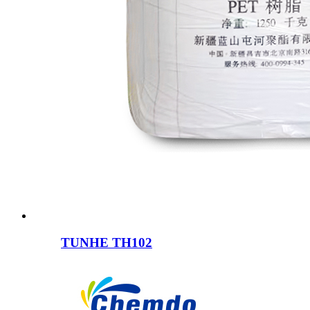
TUNHE TH102