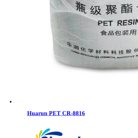
Huarun PET CR-8816