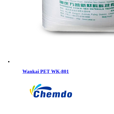
Wankai PET WK-801