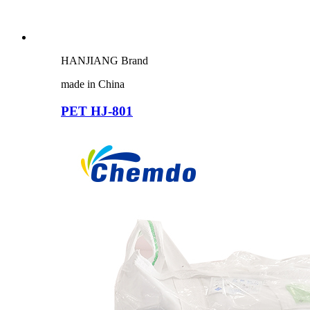
HANJIANG Brand
made in China
PET HJ-801