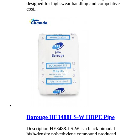
designed for high-wear handling and competitive
cost...
Borouge HE3488LS-W HDPE Pipe
Description HE3488-LS-W is a black bimodal
high-density polyethylene compound produced