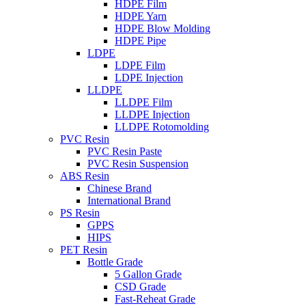
HDPE Film
HDPE Yarn
HDPE Blow Molding
HDPE Pipe
LDPE
LDPE Film
LDPE Injection
LLDPE
LLDPE Film
LLDPE Injection
LLDPE Rotomolding
PVC Resin
PVC Resin Paste
PVC Resin Suspension
ABS Resin
Chinese Brand
International Brand
PS Resin
GPPS
HIPS
PET Resin
Bottle Grade
5 Gallon Grade
CSD Grade
Fast-Reheat Grade