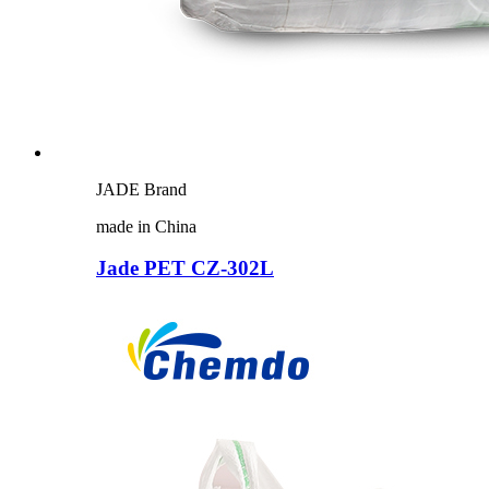
JADE Brand
made in China
Jade PET CZ-302L