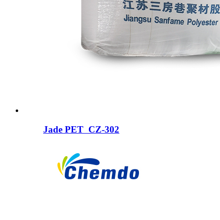
Jade PET CZ-302