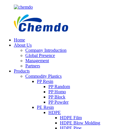
Home
About Us
Company Introduction
Global Presence
Management
Partners
Products
Commodity Plastics
PP Resin
PP Random
PP Homo
PP Block
PP Powder
PE Resin
HDPE
HDPE Film
HDPE Blow Molding
HDPE Pipe