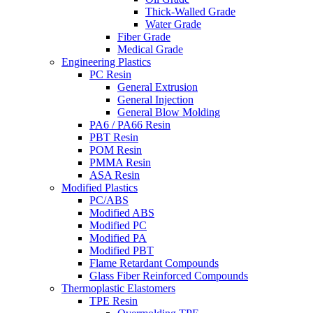
Thick-Walled Grade
Water Grade
Fiber Grade
Medical Grade
Engineering Plastics
PC Resin
General Extrusion
General Injection
General Blow Molding
PA6 / PA66 Resin
PBT Resin
POM Resin
PMMA Resin
ASA Resin
Modified Plastics
PC/ABS
Modified ABS
Modified PC
Modified PA
Modified PBT
Flame Retardant Compounds
Glass Fiber Reinforced Compounds
Thermoplastic Elastomers
TPE Resin