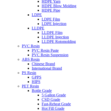
HDPE Yarn
HDPE Blow Molding
HDPE Pipe
LDPE
LDPE Film
LDPE Injection
LLDPE
LLDPE Film
LLDPE Injection
LLDPE Rotomolding
PVC Resin
PVC Resin Paste
PVC Resin Suspension
ABS Resin
Chinese Brand
International Brand
PS Resin
GPPS
HIPS
PET Resin
Bottle Grade
5 Gallon Grade
CSD Grade
Fast-Reheat Grade
Hot Fill Grade