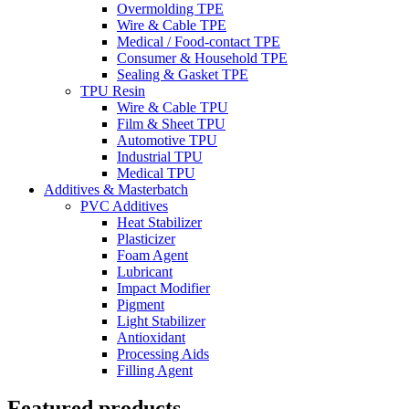
Overmolding TPE
Wire & Cable TPE
Medical / Food-contact TPE
Consumer & Household TPE
Sealing & Gasket TPE
TPU Resin
Wire & Cable TPU
Film & Sheet TPU
Automotive TPU
Industrial TPU
Medical TPU
Additives & Masterbatch
PVC Additives
Heat Stabilizer
Plasticizer
Foam Agent
Lubricant
Impact Modifier
Pigment
Light Stabilizer
Antioxidant
Processing Aids
Filling Agent
Featured products