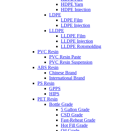
HDPE Yarn
HDPE Iniection
LDPE
LDPE Film
LDPE Injection
LLDPE
LLDPE Film
LLDPE Injection
LLDPE Rotomolding
PVC Resin
PVC Resin Paste
PVC Resin Suspension
ABS Resin
Chinese Brand
International Brand
PS Resin
GPPS
HIPS
PET Resin
Bottle Grade
5 Gallon Grade
CSD Grade
Fast-Reheat Grade
Hot Fill Grade
Oil Grade