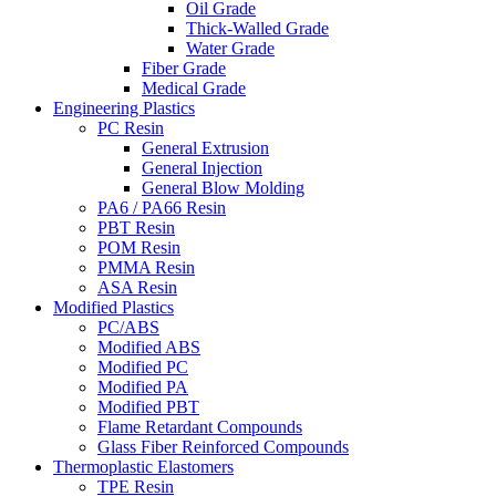
Oil Grade
Thick-Walled Grade
Water Grade
Fiber Grade
Medical Grade
Engineering Plastics
PC Resin
General Extrusion
General Injection
General Blow Molding
PA6 / PA66 Resin
PBT Resin
POM Resin
PMMA Resin
ASA Resin
Modified Plastics
PC/ABS
Modified ABS
Modified PC
Modified PA
Modified PBT
Flame Retardant Compounds
Glass Fiber Reinforced Compounds
Thermoplastic Elastomers
TPE Resin