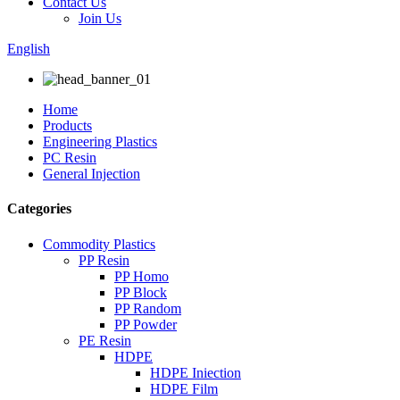
Contact Us
Join Us
English
Home
Products
Engineering Plastics
PC Resin
General Injection
Categories
Commodity Plastics
PP Resin
PP Homo
PP Block
PP Random
PP Powder
PE Resin
HDPE
HDPE Iniection
HDPE Film