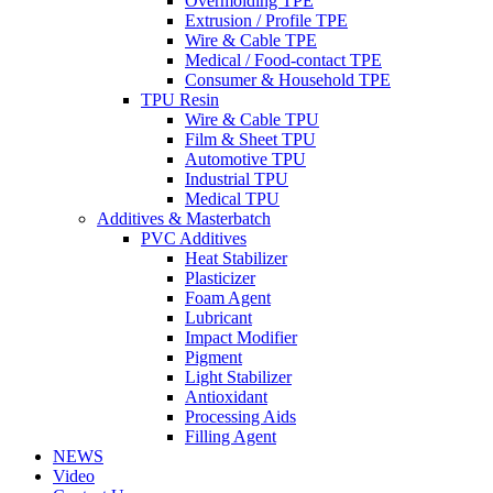
Overmolding TPE
Extrusion / Profile TPE
Wire & Cable TPE
Medical / Food-contact TPE
Consumer & Household TPE
TPU Resin
Wire & Cable TPU
Film & Sheet TPU
Automotive TPU
Industrial TPU
Medical TPU
Additives & Masterbatch
PVC Additives
Heat Stabilizer
Plasticizer
Foam Agent
Lubricant
Impact Modifier
Pigment
Light Stabilizer
Antioxidant
Processing Aids
Filling Agent
NEWS
Video