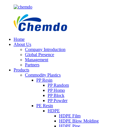
Home
About Us
Company Introduction
Global Presence
Management
Partners
Products
Commodity Plastics
PP Resin
PP Random
PP Homo
PP Block
PP Powder
PE Resin
HDPE
HDPE Film
HDPE Blow Molding
HDPE Pipe