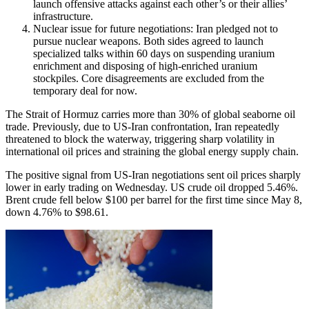
launch offensive attacks against each other’s or their allies’
infrastructure.
Nuclear issue for future negotiations: Iran pledged not to
pursue nuclear weapons. Both sides agreed to launch
specialized talks within 60 days on suspending uranium
enrichment and disposing of high-enriched uranium
stockpiles. Core disagreements are excluded from the
temporary deal for now.
The Strait of Hormuz carries more than 30% of global seaborne oil
trade. Previously, due to US-Iran confrontation, Iran repeatedly
threatened to block the waterway, triggering sharp volatility in
international oil prices and straining the global energy supply chain.
The positive signal from US-Iran negotiations sent oil prices sharply
lower in early trading on Wednesday. US crude oil dropped 5.46%.
Brent crude fell below $100 per barrel for the first time since May 8,
down 4.76% to $98.61.