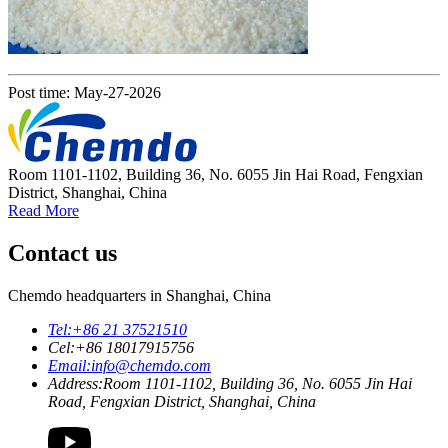
Post time: May-27-2026
Room 1101-1102, Building 36, No. 6055 Jin Hai Road, Fengxian
District, Shanghai, China
Read More
Contact us
Chemdo headquarters in Shanghai, China
Tel:
+86 21 37521510
Cel:
+86 18017915756
Email:
info@chemdo.com
Address:
Room 1101-1102, Building 36, No. 6055 Jin Hai
Road, Fengxian District, Shanghai, China