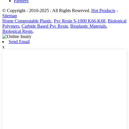
Partners
© Copyright - 2010-2025 : All Rights Reserved.
Hot Products
-
Sitemap
Home Compostable Plastic
,
Pvc Resin S-1000 K66-K68
,
Biological
Polymers
,
Carbide Based Pvc Resin
,
Bioplastic Materials
,
Biological Resin
,
Send Email
x