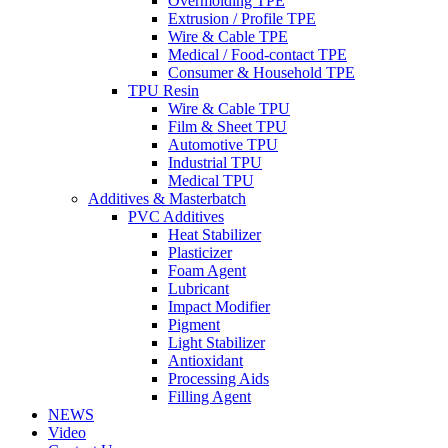
Overmolding TPE
Extrusion / Profile TPE
Wire & Cable TPE
Medical / Food-contact TPE
Consumer & Household TPE
TPU Resin
Wire & Cable TPU
Film & Sheet TPU
Automotive TPU
Industrial TPU
Medical TPU
Additives & Masterbatch
PVC Additives
Heat Stabilizer
Plasticizer
Foam Agent
Lubricant
Impact Modifier
Pigment
Light Stabilizer
Antioxidant
Processing Aids
Filling Agent
NEWS
Video