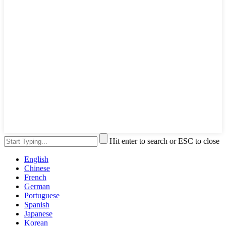
Hit enter to search or ESC to close
English
Chinese
French
German
Portuguese
Spanish
Japanese
Korean