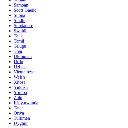
Samoan
Scots Gaelic
Shona
Sindhi
Sundanese
Swahili
Tajik
Tamil
Telugu
Thai
Ukrainian
Urdu
Uzbek
Vietnamese
Welsh
Xhosa
Yiddish
Yoruba
Zulu
Kinyarwanda
Tatar
Oriya
Turkmen
Uyghur