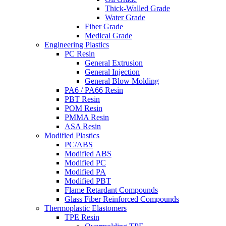
Thick-Walled Grade
Water Grade
Fiber Grade
Medical Grade
Engineering Plastics
PC Resin
General Extrusion
General Injection
General Blow Molding
PA6 / PA66 Resin
PBT Resin
POM Resin
PMMA Resin
ASA Resin
Modified Plastics
PC/ABS
Modified ABS
Modified PC
Modified PA
Modified PBT
Flame Retardant Compounds
Glass Fiber Reinforced Compounds
Thermoplastic Elastomers
TPE Resin