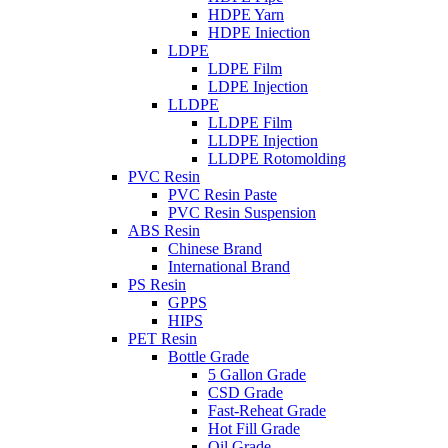
HDPE Yarn
HDPE Iniection
LDPE
LDPE Film
LDPE Injection
LLDPE
LLDPE Film
LLDPE Injection
LLDPE Rotomolding
PVC Resin
PVC Resin Paste
PVC Resin Suspension
ABS Resin
Chinese Brand
International Brand
PS Resin
GPPS
HIPS
PET Resin
Bottle Grade
5 Gallon Grade
CSD Grade
Fast-Reheat Grade
Hot Fill Grade
Oil Grade