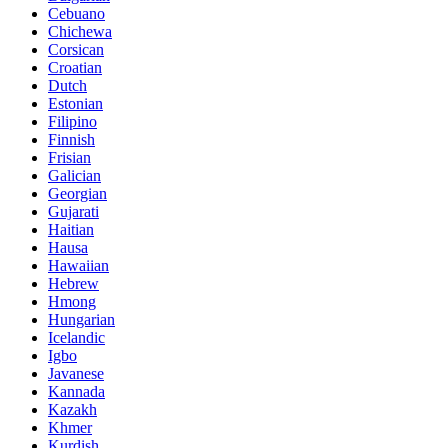
Cebuano
Chichewa
Corsican
Croatian
Dutch
Estonian
Filipino
Finnish
Frisian
Galician
Georgian
Gujarati
Haitian
Hausa
Hawaiian
Hebrew
Hmong
Hungarian
Icelandic
Igbo
Javanese
Kannada
Kazakh
Khmer
Kurdish