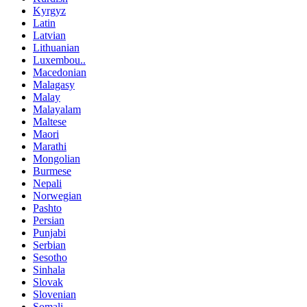
Kyrgyz
Latin
Latvian
Lithuanian
Luxembou..
Macedonian
Malagasy
Malay
Malayalam
Maltese
Maori
Marathi
Mongolian
Burmese
Nepali
Norwegian
Pashto
Persian
Punjabi
Serbian
Sesotho
Sinhala
Slovak
Slovenian
Somali