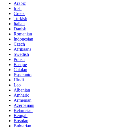
Arabic
Irish
Greek
Turkish
Italian
Danish
Romanian
Indonesian
Czech
Afrikaans
Swedish
Polish
Basque
Catalan
Esperanto
Hindi
Lao
Albanian
Amharic
Armenian
Azerbaijani
Belarusian
Bengali
Bosnian
Bulgarian