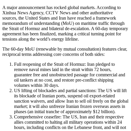
A major announcement has rocked global markets. According to
Xinhua News Agency, CCTV News and other authoritative
sources, the United States and Iran have reached a framework
memorandum of understanding (MoU) on maritime traffic through
the Strait of Hormuz and bilateral de-escalation. A 60-day temporary
agreement has been finalized, marking a critical turning point for
tensions along the world’s energy lifeline.
The 60-day MoU (renewable by mutual consultation) features clear,
reciprocal terms addressing core concerns of both sides:
Full reopening of the Strait of Hormuz: Iran pledged to
remove naval mines laid in the strait within 72 hours,
guarantee free and unobstructed passage for commercial and
oil tankers at no cost, and restore pre-conflict shipping
volumes within 30 days.
US lifting of blockades and partial sanctions: The US will lift
its blockade of Iranian ports, suspend oil export-related
sanction waivers, and allow Iran to sell oil freely on the global
market; it will also unfreeze Iranian frozen overseas assets in
phases (an initial tranche of approximately $12 billion).
Comprehensive ceasefire: The US, Iran and their respective
allies committed to halting all military operations within 24
hours, including conflicts on the Lebanese front, and will not