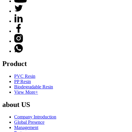
Product
PVC Resin
PP Resin
Biodegradable Resin
View More+
about US
Company Introduction
Global Presence
Management