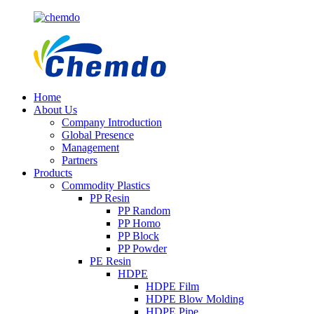
Home
About Us
Company Introduction
Global Presence
Management
Partners
Products
Commodity Plastics
PP Resin
PP Random
PP Homo
PP Block
PP Powder
PE Resin
HDPE
HDPE Film
HDPE Blow Molding
HDPE Pipe