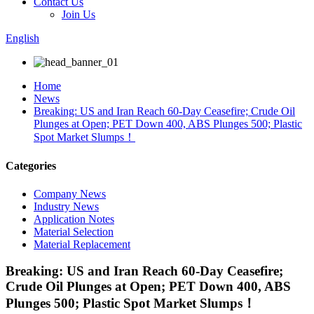
Contact Us
Join Us
English
Home
News
Breaking: US and Iran Reach 60-Day Ceasefire; Crude Oil
Plunges at Open; PET Down 400, ABS Plunges 500; Plastic
Spot Market Slumps！
Categories
Company News
Industry News
Application Notes
Material Selection
Material Replacement
Breaking: US and Iran Reach 60-Day Ceasefire;
Crude Oil Plunges at Open; PET Down 400, ABS
Plunges 500; Plastic Spot Market Slumps！