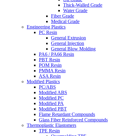
Thick-Walled Grade
Water Grade
Fiber Grade
Medical Grade
Engineering Plastics
PC Resin
General Extrusion
General Injection
General Blow Molding
PA6 / PA66 Resin
PBT Resin
POM Resin
PMMA Resin
ASA Resin
Modified Plastics
PC/ABS
Modified ABS
Modified PC
Modified PA
Modified PBT
Flame Retardant Compounds
Glass Fiber Reinforced Compounds
Thermoplastic Elastomers
TPE Resin