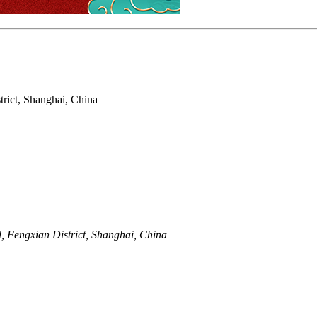
rict, Shanghai, China
 Fengxian District, Shanghai, China