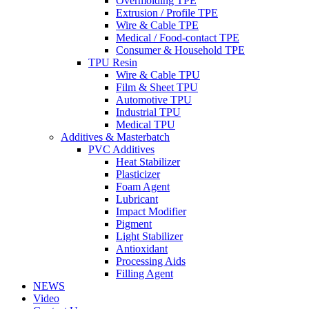
Overmolding TPE
Extrusion / Profile TPE
Wire & Cable TPE
Medical / Food-contact TPE
Consumer & Household TPE
TPU Resin
Wire & Cable TPU
Film & Sheet TPU
Automotive TPU
Industrial TPU
Medical TPU
Additives & Masterbatch
PVC Additives
Heat Stabilizer
Plasticizer
Foam Agent
Lubricant
Impact Modifier
Pigment
Light Stabilizer
Antioxidant
Processing Aids
Filling Agent
NEWS
Video