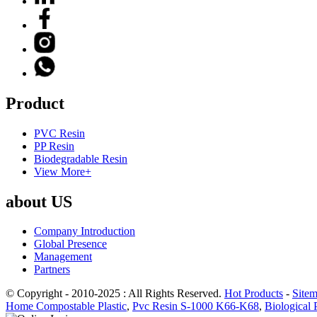
Product
PVC Resin
PP Resin
Biodegradable Resin
View More+
about US
Company Introduction
Global Presence
Management
Partners
© Copyright - 2010-2025 : All Rights Reserved.
Hot Products
-
Site
Home Compostable Plastic
,
Pvc Resin S-1000 K66-K68
,
Biological