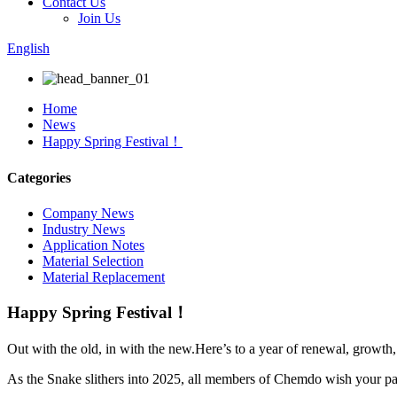
Contact Us
Join Us
English
Home
News
Happy Spring Festival！
Categories
Company News
Industry News
Application Notes
Material Selection
Material Replacement
Happy Spring Festival！
Out with the old, in with the new.Here’s to a year of renewal, growth,
As the Snake slithers into 2025, all members of Chemdo wish your pa