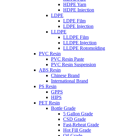
HDPE Yarn
HDPE Iniection
LDPE
LDPE Film
LDPE Injection
LLDPE
LLDPE Film
LLDPE Injection
LLDPE Rotomolding
PVC Resin
PVC Resin Paste
PVC Resin Suspension
ABS Resin
Chinese Brand
International Brand
PS Resin
GPPS
HIPS
PET Resin
Bottle Grade
5 Gallon Grade
CSD Grade
Fast-Reheat Grade
Hot Fill Grade
Oil Grade