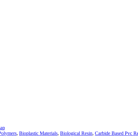
map
 Polymers
,
Bioplastic Materials
,
Biological Resin
,
Carbide Based Pvc Re