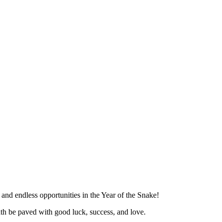
 and endless opportunities in the Year of the Snake!
th be paved with good luck, success, and love.