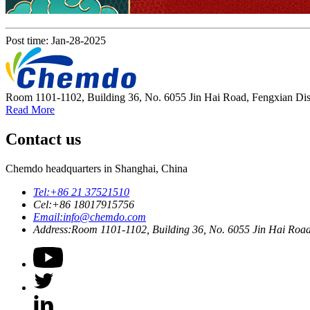
Post time: Jan-28-2025
Room 1101-1102, Building 36, No. 6055 Jin Hai Road, Fengxian Dist
Read More
Contact us
Chemdo headquarters in Shanghai, China
Tel:
+86 21 37521510
Cel:
+86 18017915756
Email:
info@chemdo.com
Address:
Room 1101-1102, Building 36, No. 6055 Jin Hai Road,