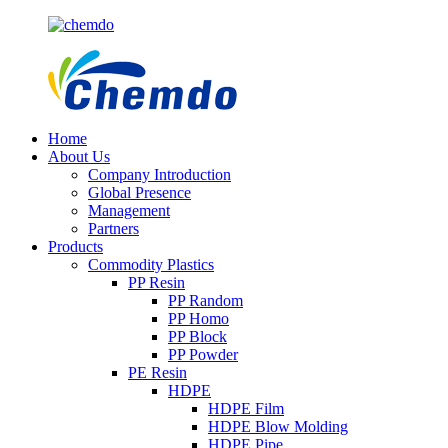
Home
About Us
Company Introduction
Global Presence
Management
Partners
Products
Commodity Plastics
PP Resin
PP Random
PP Homo
PP Block
PP Powder
PE Resin
HDPE
HDPE Film
HDPE Blow Molding
HDPE Pipe