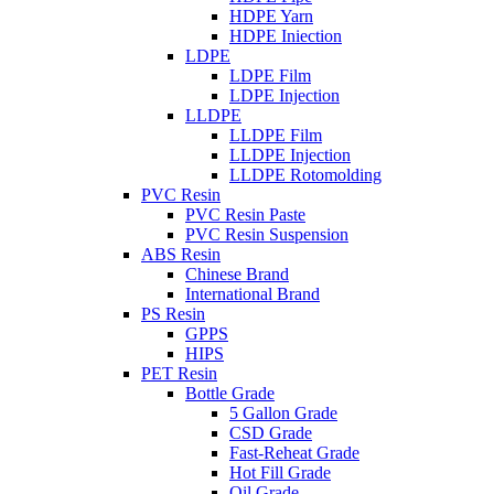
HDPE Yarn
HDPE Iniection
LDPE
LDPE Film
LDPE Injection
LLDPE
LLDPE Film
LLDPE Injection
LLDPE Rotomolding
PVC Resin
PVC Resin Paste
PVC Resin Suspension
ABS Resin
Chinese Brand
International Brand
PS Resin
GPPS
HIPS
PET Resin
Bottle Grade
5 Gallon Grade
CSD Grade
Fast-Reheat Grade
Hot Fill Grade
Oil Grade