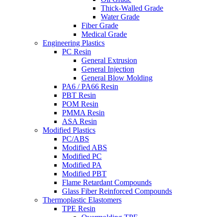
Thick-Walled Grade
Water Grade
Fiber Grade
Medical Grade
Engineering Plastics
PC Resin
General Extrusion
General Injection
General Blow Molding
PA6 / PA66 Resin
PBT Resin
POM Resin
PMMA Resin
ASA Resin
Modified Plastics
PC/ABS
Modified ABS
Modified PC
Modified PA
Modified PBT
Flame Retardant Compounds
Glass Fiber Reinforced Compounds
Thermoplastic Elastomers
TPE Resin