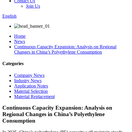
Contact Us
Join Us
English
Home
News
Continuous Capacity Expansion: Analysis on Regional
Changes in China’s Polyethylene Consumption
Categories
Company News
Industry News
Application Notes
Material Selection
Material Replacement
Continuous Capacity Expansion: Analysis on
Regional Changes in China’s Polyethylene
Consumption