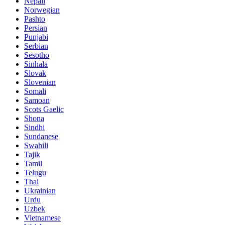
Nepali
Norwegian
Pashto
Persian
Punjabi
Serbian
Sesotho
Sinhala
Slovak
Slovenian
Somali
Samoan
Scots Gaelic
Shona
Sindhi
Sundanese
Swahili
Tajik
Tamil
Telugu
Thai
Ukrainian
Urdu
Uzbek
Vietnamese