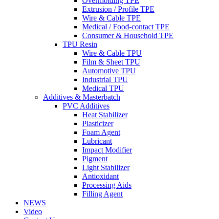
Overmolding TPE
Extrusion / Profile TPE
Wire & Cable TPE
Medical / Food-contact TPE
Consumer & Household TPE
TPU Resin
Wire & Cable TPU
Film & Sheet TPU
Automotive TPU
Industrial TPU
Medical TPU
Additives & Masterbatch
PVC Additives
Heat Stabilizer
Plasticizer
Foam Agent
Lubricant
Impact Modifier
Pigment
Light Stabilizer
Antioxidant
Processing Aids
Filling Agent
NEWS
Video