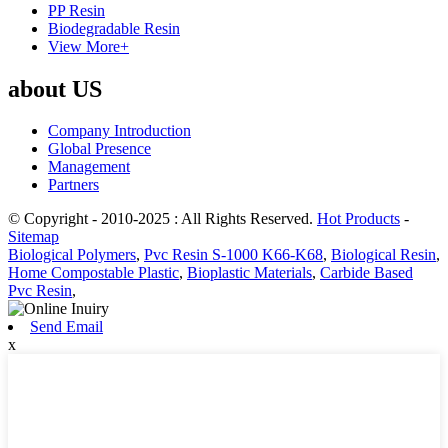
PP Resin
Biodegradable Resin
View More+
about US
Company Introduction
Global Presence
Management
Partners
© Copyright - 2010-2025 : All Rights Reserved.
Hot Products
-
Sitemap
Biological Polymers
,
Pvc Resin S-1000 K66-K68
,
Biological Resin
,
Home Compostable Plastic
,
Bioplastic Materials
,
Carbide Based
Pvc Resin
,
Send Email
x