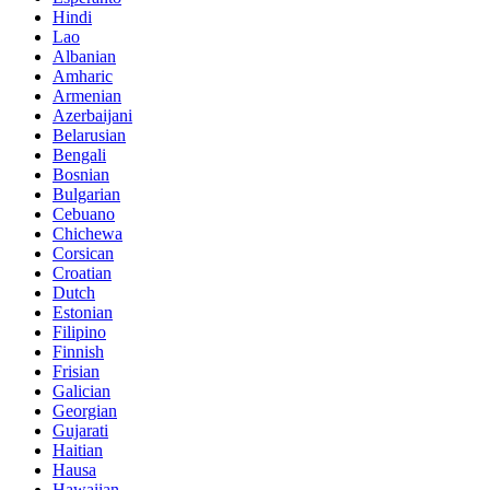
Hindi
Lao
Albanian
Amharic
Armenian
Azerbaijani
Belarusian
Bengali
Bosnian
Bulgarian
Cebuano
Chichewa
Corsican
Croatian
Dutch
Estonian
Filipino
Finnish
Frisian
Galician
Georgian
Gujarati
Haitian
Hausa
Hawaiian