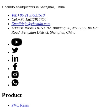
Chemdo headquarters in Shanghai, China
Tel:
+86 21 37521510
Cel:
+86 18017915756
Email:
info@chemdo.com
Address:
Room 1101-1102, Building 36, No. 6055 Jin Hai
Road, Fengxian District, Shanghai, China
Product
PVC Resin