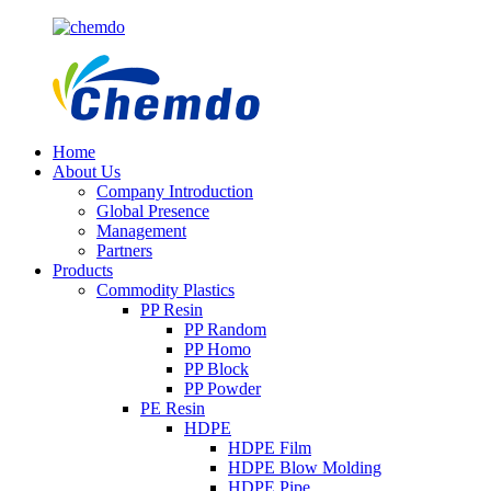
Home
About Us
Company Introduction
Global Presence
Management
Partners
Products
Commodity Plastics
PP Resin
PP Random
PP Homo
PP Block
PP Powder
PE Resin
HDPE
HDPE Film
HDPE Blow Molding
HDPE Pipe