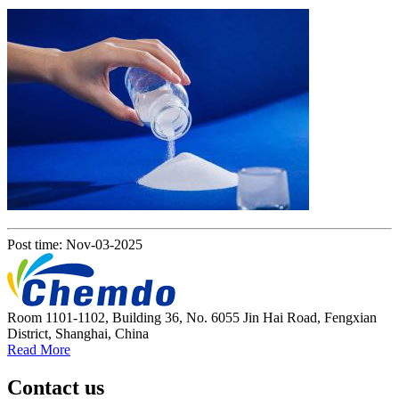
Post time: Nov-03-2025
Room 1101-1102, Building 36, No. 6055 Jin Hai Road, Fengxian
District, Shanghai, China
Read More
Contact us