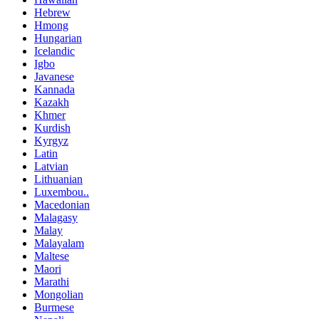
Hebrew
Hmong
Hungarian
Icelandic
Igbo
Javanese
Kannada
Kazakh
Khmer
Kurdish
Kyrgyz
Latin
Latvian
Lithuanian
Luxembou..
Macedonian
Malagasy
Malay
Malayalam
Maltese
Maori
Marathi
Mongolian
Burmese