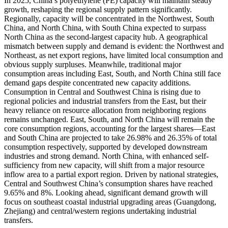
In 2025, China’s polyethylene (PE) capacity will maintain steady
growth, reshaping the regional supply pattern significantly.
Regionally, capacity will be concentrated in the Northwest, South
China, and North China, with South China expected to surpass
North China as the second-largest capacity hub. A geographical
mismatch between supply and demand is evident: the Northwest and
Northeast, as net export regions, have limited local consumption and
obvious supply surpluses. Meanwhile, traditional major
consumption areas including East, South, and North China still face
demand gaps despite concentrated new capacity additions.
Consumption in Central and Southwest China is rising due to
regional policies and industrial transfers from the East, but their
heavy reliance on resource allocation from neighboring regions
remains unchanged. East, South, and North China will remain the
core consumption regions, accounting for the largest shares—East
and South China are projected to take 26.98% and 26.35% of total
consumption respectively, supported by developed downstream
industries and strong demand. North China, with enhanced self-
sufficiency from new capacity, will shift from a major resource
inflow area to a partial export region. Driven by national strategies,
Central and Southwest China’s consumption shares have reached
9.65% and 8%. Looking ahead, significant demand growth will
focus on southeast coastal industrial upgrading areas (Guangdong,
Zhejiang) and central/western regions undertaking industrial
transfers.