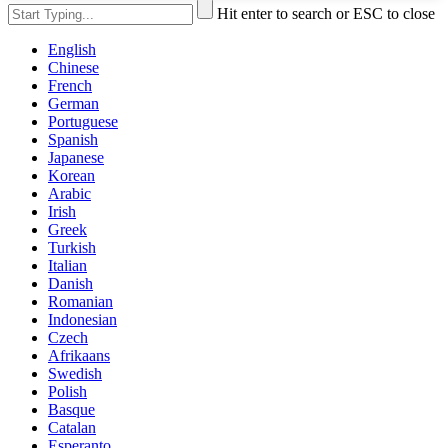
Hit enter to search or ESC to close
English
Chinese
French
German
Portuguese
Spanish
Japanese
Korean
Arabic
Irish
Greek
Turkish
Italian
Danish
Romanian
Indonesian
Czech
Afrikaans
Swedish
Polish
Basque
Catalan
Esperanto