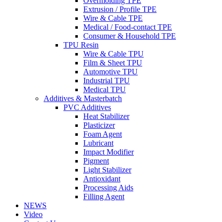
Overmolding TPE
Extrusion / Profile TPE
Wire & Cable TPE
Medical / Food-contact TPE
Consumer & Household TPE
TPU Resin
Wire & Cable TPU
Film & Sheet TPU
Automotive TPU
Industrial TPU
Medical TPU
Additives & Masterbatch
PVC Additives
Heat Stabilizer
Plasticizer
Foam Agent
Lubricant
Impact Modifier
Pigment
Light Stabilizer
Antioxidant
Processing Aids
Filling Agent
NEWS
Video