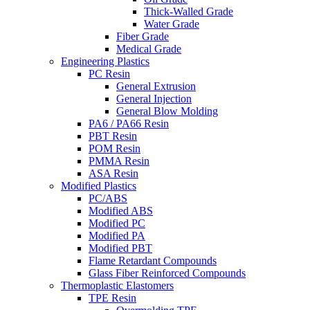
Thick-Walled Grade
Water Grade
Fiber Grade
Medical Grade
Engineering Plastics
PC Resin
General Extrusion
General Injection
General Blow Molding
PA6 / PA66 Resin
PBT Resin
POM Resin
PMMA Resin
ASA Resin
Modified Plastics
PC/ABS
Modified ABS
Modified PC
Modified PA
Modified PBT
Flame Retardant Compounds
Glass Fiber Reinforced Compounds
Thermoplastic Elastomers
TPE Resin