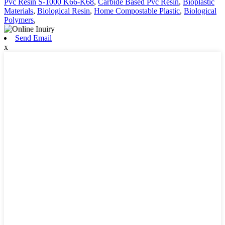
Pvc Resin S-1000 K66-K68
,
Carbide Based Pvc Resin
,
Bioplastic
Materials
,
Biological Resin
,
Home Compostable Plastic
,
Biological
Polymers
,
Send Email
x