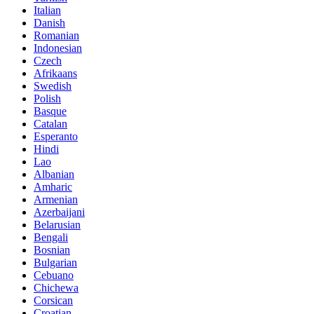
Italian
Danish
Romanian
Indonesian
Czech
Afrikaans
Swedish
Polish
Basque
Catalan
Esperanto
Hindi
Lao
Albanian
Amharic
Armenian
Azerbaijani
Belarusian
Bengali
Bosnian
Bulgarian
Cebuano
Chichewa
Corsican
Croatian