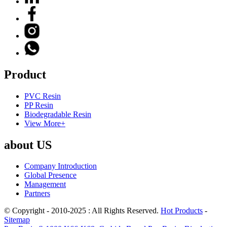
Product
PVC Resin
PP Resin
Biodegradable Resin
View More+
about US
Company Introduction
Global Presence
Management
Partners
© Copyright - 2010-2025 : All Rights Reserved.
Hot Products
-
Sitemap