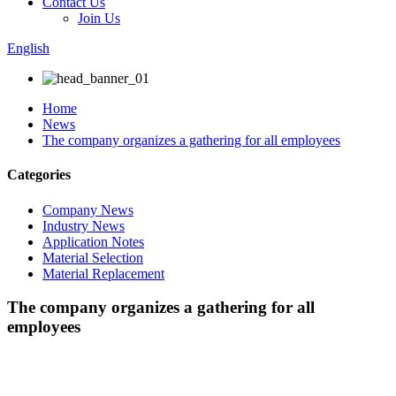
Contact Us
Join Us
English
Home
News
The company organizes a gathering for all employees
Categories
Company News
Industry News
Application Notes
Material Selection
Material Replacement
The company organizes a gathering for all
employees