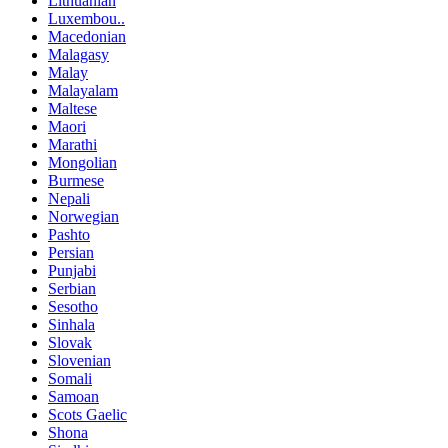
Lithuanian
Luxembou..
Macedonian
Malagasy
Malay
Malayalam
Maltese
Maori
Marathi
Mongolian
Burmese
Nepali
Norwegian
Pashto
Persian
Punjabi
Serbian
Sesotho
Sinhala
Slovak
Slovenian
Somali
Samoan
Scots Gaelic
Shona