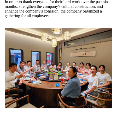
In order to thank everyone for their hard work over the past six
months, strengthen the company's cultural construction, and
enhance the company's cohesion, the company organized a
gathering for all employees.