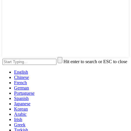
Hit enter to search or ESC to close
English
Chinese
French
German
Portuguese
Spanish
Japanese
Korean
Arabic
Irish
Greek
Turkish