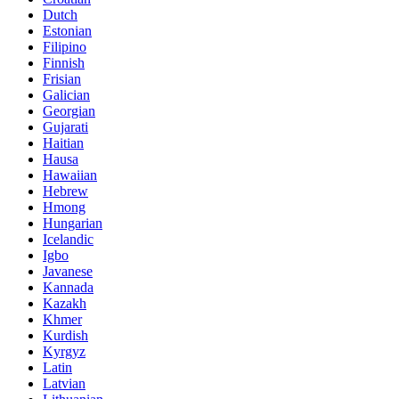
Dutch
Estonian
Filipino
Finnish
Frisian
Galician
Georgian
Gujarati
Haitian
Hausa
Hawaiian
Hebrew
Hmong
Hungarian
Icelandic
Igbo
Javanese
Kannada
Kazakh
Khmer
Kurdish
Kyrgyz
Latin
Latvian