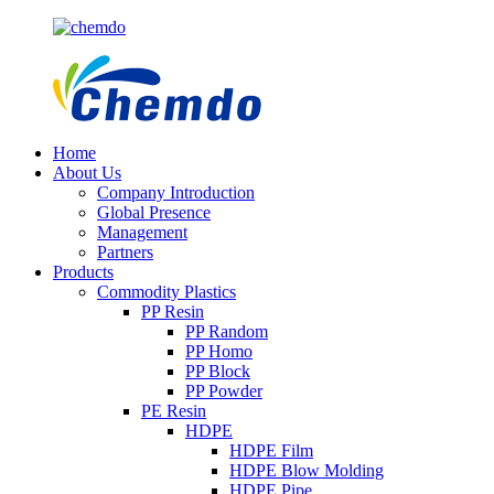
Home
About Us
Company Introduction
Global Presence
Management
Partners
Products
Commodity Plastics
PP Resin
PP Random
PP Homo
PP Block
PP Powder
PE Resin
HDPE
HDPE Film
HDPE Blow Molding
HDPE Pipe