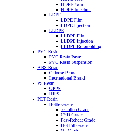
HDPE Yarn
HDPE Iniection
LDPE
LDPE Film
LDPE Injection
LLDPE
LLDPE Film
LLDPE Injection
LLDPE Rotomolding
PVC Resin
PVC Resin Paste
PVC Resin Suspension
ABS Resin
Chinese Brand
International Brand
PS Resin
GPPS
HIPS
PET Resin
Bottle Grade
5 Gallon Grade
CSD Grade
Fast-Reheat Grade
Hot Fill Grade
Oil Grade