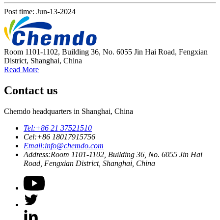
Post time: Jun-13-2024
Room 1101-1102, Building 36, No. 6055 Jin Hai Road, Fengxian
District, Shanghai, China
Read More
Contact us
Chemdo headquarters in Shanghai, China
Tel:
+86 21 37521510
Cel:
+86 18017915756
Email:
info@chemdo.com
Address:
Room 1101-1102, Building 36, No. 6055 Jin Hai
Road, Fengxian District, Shanghai, China